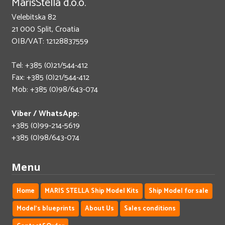
MarisStella d.o.o.
Velebitska 82
21 000 Split, Croatia
OIB/VAT: 12128837559
Tel: +385 (0)21/544-412
Fax: +385 (0)21/544-412
Mob: +385 (0)98/643-074
Viber / WhatsApp:
+385 (0)99-214-5619
+385 (0)98/643-074
Menu
Home
MARIS STELLA Ship Model Kits
Ship Model for sale
Model's blueprints
About Us
Sales conditions