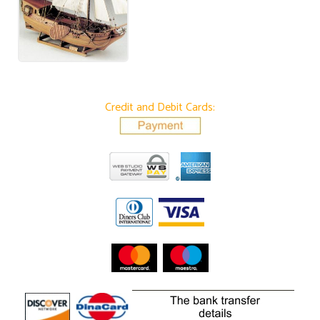
Credit and Debit Cards: