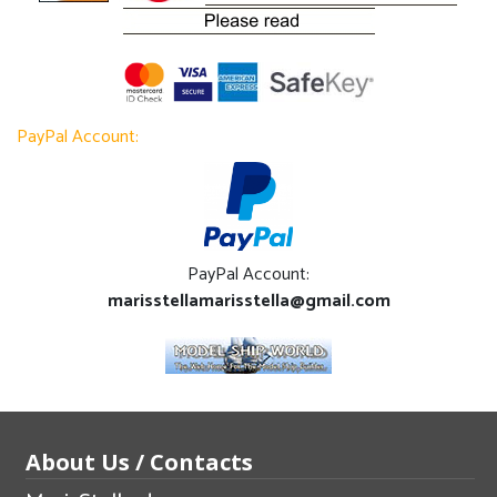
PayPal Account:
PayPal Account:
marisstellamarisstella@gmail.com
About Us / Contacts