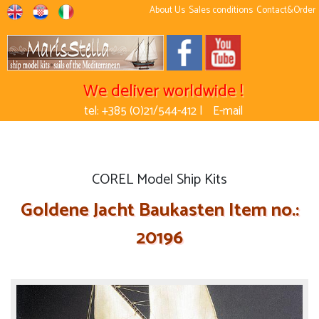
About Us
Sales conditions
Contact&Order
We deliver worldwide !
tel: +385 (0)21/544-412 |
E-mail
COREL Model Ship Kits
Goldene Jacht Baukasten Item no.:
20196