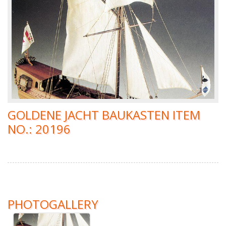
GOLDENE JACHT BAUKASTEN ITEM
NO.: 20196
PHOTOGALLERY