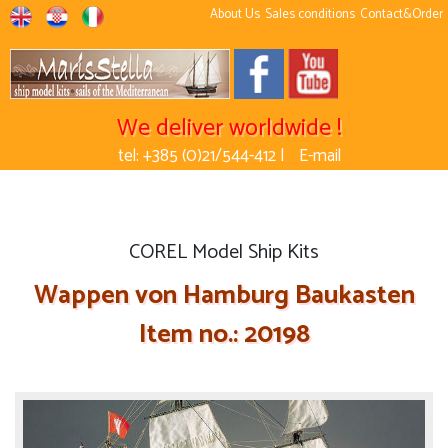
About Us
Sales conditions
Contact&Order
We deliver worldwide !
tel: +385 (0)21/544-412 |
E-mail
COREL Model Ship Kits
Wappen von Hamburg Baukasten
Item no.: 20198