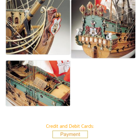
Credit and Debit Cards: