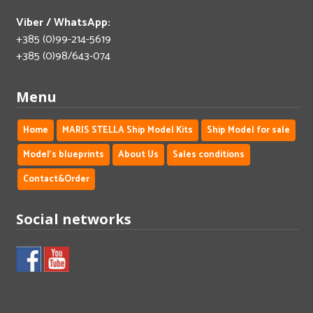
Viber / WhatsApp:
+385 (0)99-214-5619
+385 (0)98/643-074
Menu
Home
MARIS STELLA Ship Model Kits
Ship Model for sale
Model's blueprints
About Us
Sales conditions
Contact&Order
Social networks