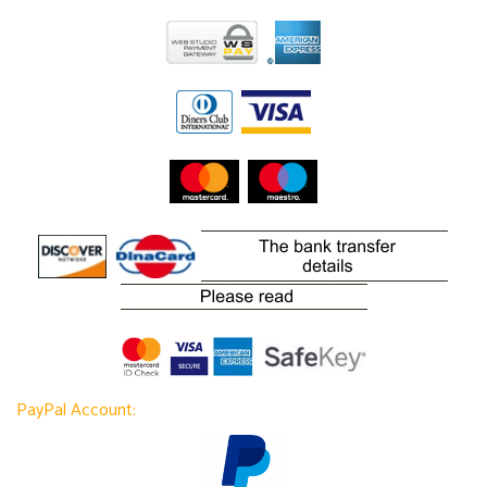
PayPal Account: