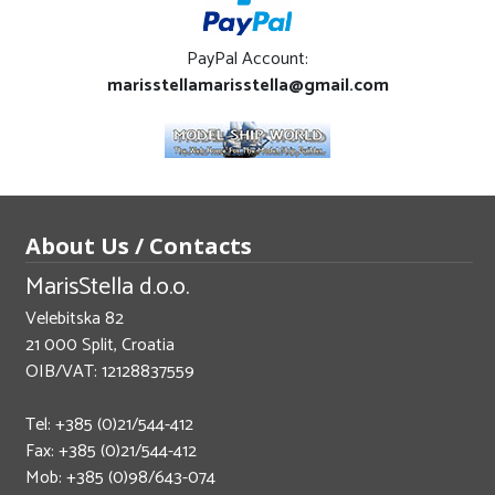
PayPal Account:
marisstellamarisstella@gmail.com
About Us / Contacts
MarisStella d.o.o.
Velebitska 82
21 000 Split, Croatia
OIB/VAT: 12128837559
Tel: +385 (0)21/544-412
Fax: +385 (0)21/544-412
Mob: +385 (0)98/643-074