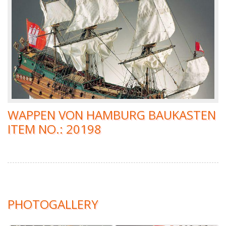
WAPPEN VON HAMBURG BAUKASTEN
ITEM NO.: 20198
PHOTOGALLERY