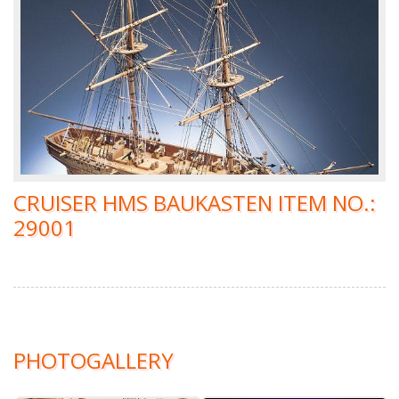
CRUISER HMS BAUKASTEN ITEM NO.:
29001
PHOTOGALLERY