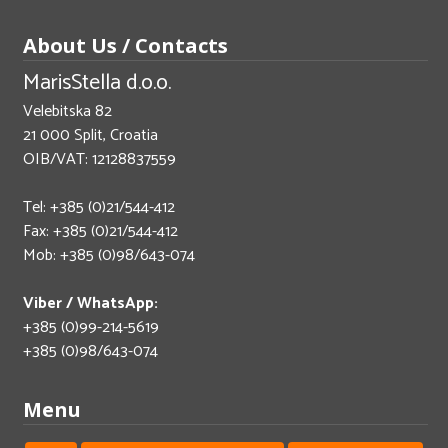
About Us / Contacts
MarisStella d.o.o.
Velebitska 82
21 000 Split, Croatia
OIB/VAT: 12128837559
Tel: +385 (0)21/544-412
Fax: +385 (0)21/544-412
Mob: +385 (0)98/643-074
Viber / WhatsApp:
+385 (0)99-214-5619
+385 (0)98/643-074
Menu