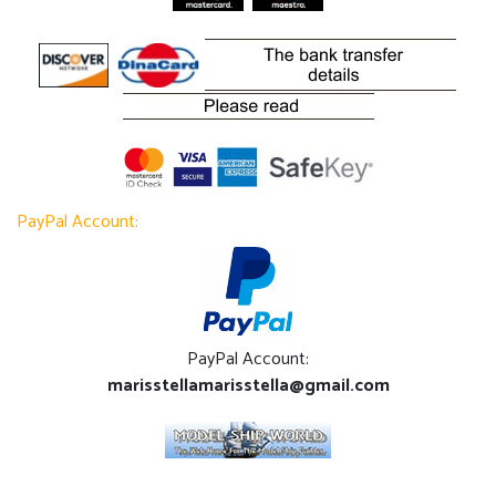
PayPal Account:
PayPal Account:
marisstellamarisstella@gmail.com