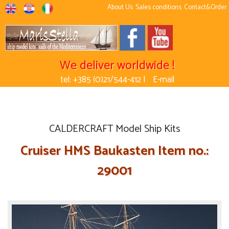
About Us
Sales conditions
Contact&Order
We deliver worldwide !
tel: +385 (0)21/544-412 |
E-mail
CALDERCRAFT Model Ship Kits
Cruiser HMS Baukasten Item no.:
29001