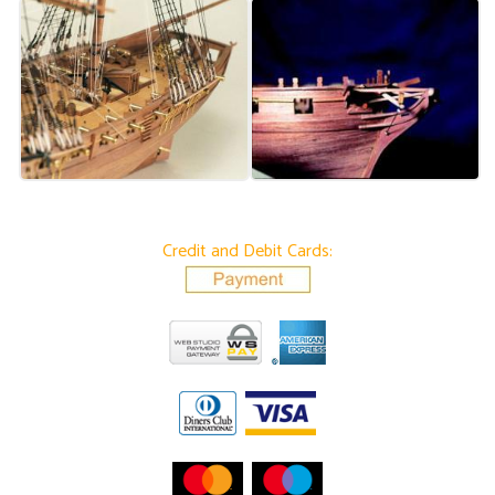
Credit and Debit Cards: