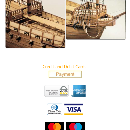
Credit and Debit Cards: