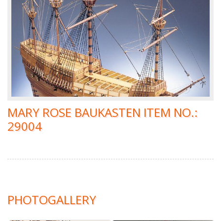
MARY ROSE BAUKASTEN ITEM NO.:
29004
PHOTOGALLERY