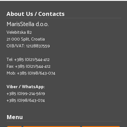
About Us / Contacts
MarisStella d.o.o.
Velebitska 82
21 000 Split, Croatia
OIB/VAT: 12128837559
Tel: +385 (0)21/544-412
Fax: +385 (0)21/544-412
Mob: +385 (0)98/643-074
Viber / WhatsApp:
+385 (0)99-214-5619
+385 (0)98/643-074
Menu