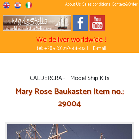
About Us
Sales conditions
Contact&Order
We deliver worldwide !
tel: +385 (0)21/544-412 |
E-mail
CALDERCRAFT Model Ship Kits
Mary Rose Baukasten Item no.:
29004