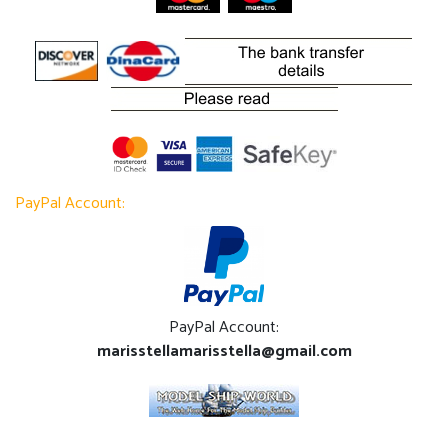
PayPal Account:
PayPal Account:
marisstellamarisstella@gmail.com