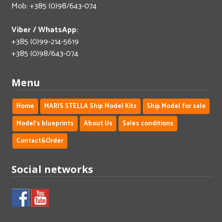
Mob: +385 (0)98/643-074
Viber / WhatsApp:
+385 (0)99-214-5619
+385 (0)98/643-074
Menu
Home
MARIS STELLA Ship Model Kits
Ship Model for sale
Model's blueprints
About Us
Sales conditions
Contact&Order
Social networks