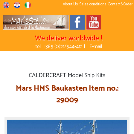
About Us
Sales conditions
Contact&Order
We deliver worldwide !
tel: +385 (0)21/544-412 |
E-mail
CALDERCRAFT Model Ship Kits
Mars HMS Baukasten Item no.:
29009