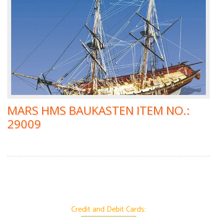
MARS HMS BAUKASTEN ITEM NO.:
29009
Credit and Debit Cards: