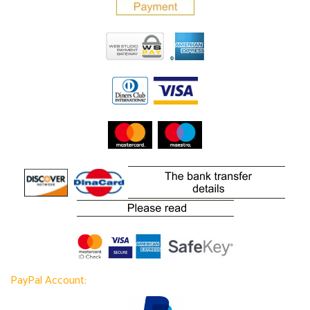
PayPal Account: