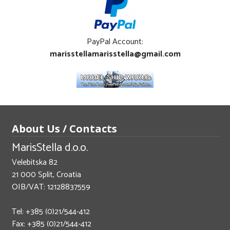
PayPal Account:
marisstellamarisstella@gmail.com
About Us / Contacts
MarisStella d.o.o.
Velebitska 82
21 000 Split, Croatia
OIB/VAT: 12128837559
Tel: +385 (0)21/544-412
Fax: +385 (0)21/544-412