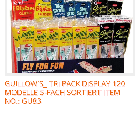
GUILLOW`S_ TRI PACK DISPLAY 120
MODELLE 5-FACH SORTIERT ITEM
NO.: GU83