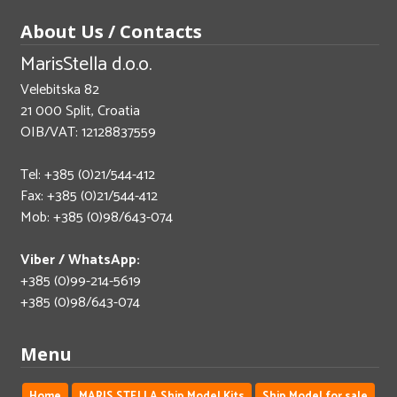
About Us / Contacts
MarisStella d.o.o.
Velebitska 82
21 000 Split, Croatia
OIB/VAT: 12128837559
Tel: +385 (0)21/544-412
Fax: +385 (0)21/544-412
Mob: +385 (0)98/643-074
Viber / WhatsApp:
+385 (0)99-214-5619
+385 (0)98/643-074
Menu
Home
MARIS STELLA Ship Model Kits
Ship Model for sale