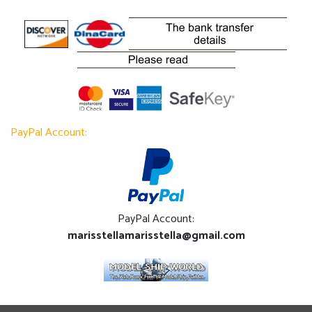
PayPal Account:
PayPal Account:
marisstellamarisstella@gmail.com