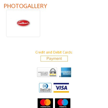
PHOTOGALLERY
Credit and Debit Cards: