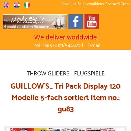
About Us
Sales conditions
Contact&Order
We deliver worldwide !
tel: +385 (0)21/544-412 |
E-mail
THROW GLIDERS - FLUGSPIELE
GUILLOW`S_ Tri Pack Display 120
Modelle 5-fach sortiert Item no.:
gu83