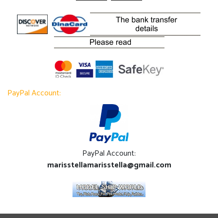
PayPal Account:
PayPal Account:
marisstellamarisstella@gmail.com