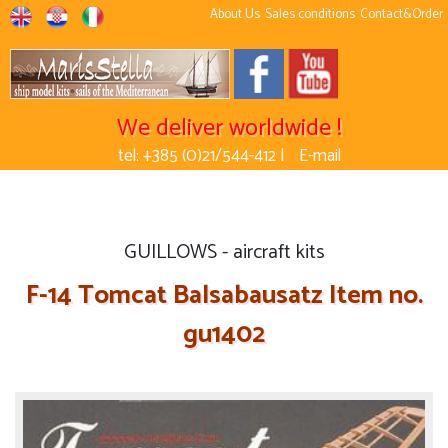
About Us
Sales conditions
Contact&Order
We deliver worldwide !
tel: +385 (0)21/544-412 |
E-mail
GUILLOWS - aircraft kits
F-14 Tomcat Balsabausatz Item no.
gu1402