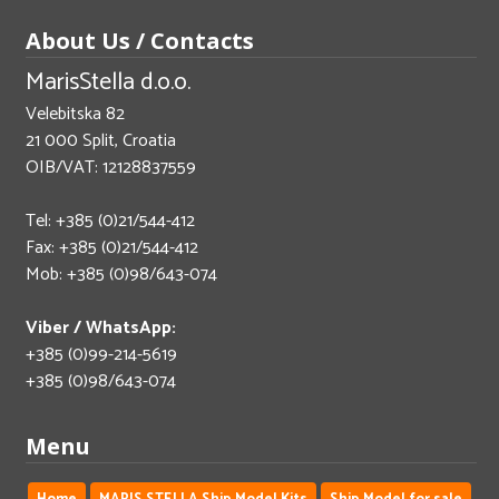
About Us / Contacts
MarisStella d.o.o.
Velebitska 82
21 000 Split, Croatia
OIB/VAT: 12128837559
Tel: +385 (0)21/544-412
Fax: +385 (0)21/544-412
Mob: +385 (0)98/643-074
Viber / WhatsApp:
+385 (0)99-214-5619
+385 (0)98/643-074
Menu