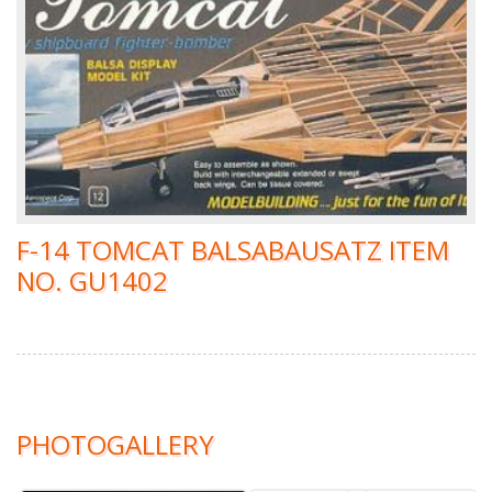
F-14 TOMCAT BALSABAUSATZ ITEM
NO. GU1402
PHOTOGALLERY