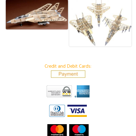
Credit and Debit Cards: