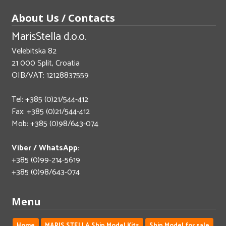
About Us / Contacts
MarisStella d.o.o.
Velebitska 82
21 000 Split, Croatia
OIB/VAT: 12128837559
Tel: +385 (0)21/544-412
Fax: +385 (0)21/544-412
Mob: +385 (0)98/643-074
Viber / WhatsApp:
+385 (0)99-214-5619
+385 (0)98/643-074
Menu
Home
MARIS STELLA Ship Model Kits
Ship Model for sale