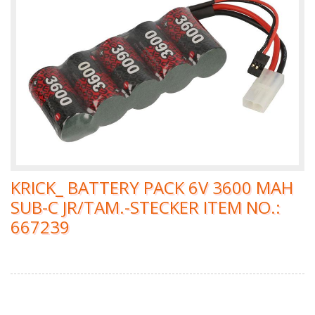
KRICK_ BATTERY PACK 6V 3600 MAH
SUB-C JR/TAM.-STECKER ITEM NO.:
667239