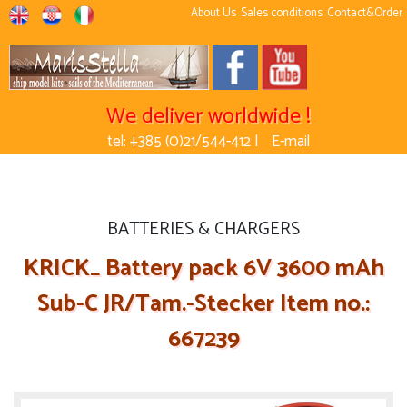
About Us
Sales conditions
Contact&Order
We deliver worldwide !
tel: +385 (0)21/544-412 |
E-mail
BATTERIES & CHARGERS
KRICK_ Battery pack 6V 3600 mAh
Sub-C JR/Tam.-Stecker Item no.:
667239