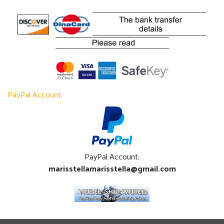
PayPal Account:
PayPal Account:
marisstellamarisstella@gmail.com