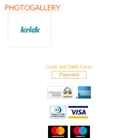
PHOTOGALLERY
Credit and Debit Cards: