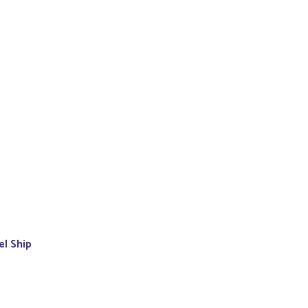
el Ship