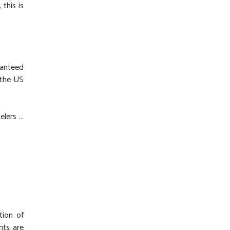
this is
ranteed
 the US
ers ...
tion of
nts are