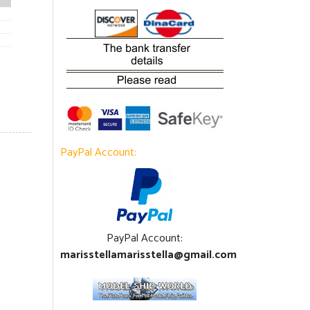
PayPal Account:
PayPal Account:
marisstellamarisstella@gmail.com