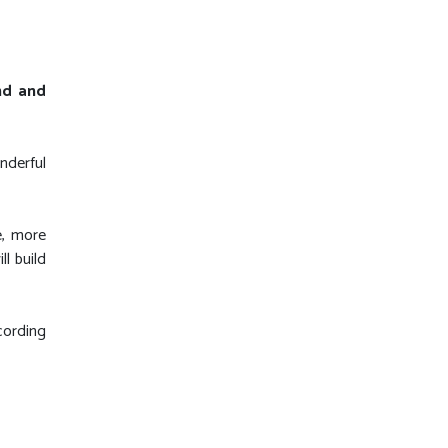
ond and
nderful
e, more
l build
cording