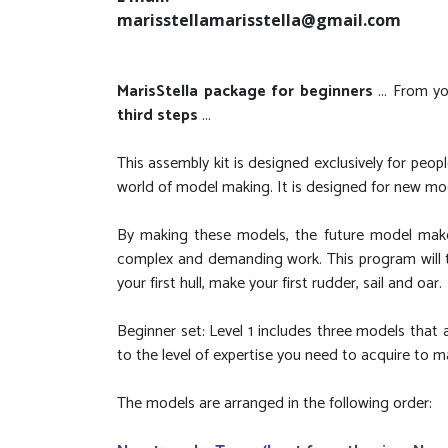
marisstellamarisstella@gmail.com
MarisStella package for beginners
... From y
third steps
...
This assembly kit is designed exclusively for pe
world of model making. It is designed for new mo
By making these models, the future model maker
complex and demanding work. This program will tr
your first hull, make your first rudder, sail and oar.
Beginner set: Level 1 includes three models that a
to the level of expertise you need to acquire to 
The models are arranged in the following order: