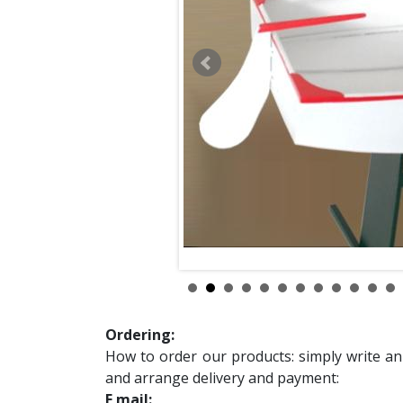
Ordering:
How to order our products: simply write an
and arrange delivery and payment:
E mail: