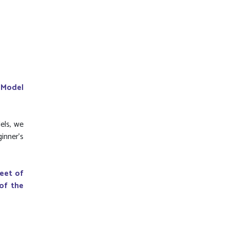
 Model
els, we
ginner's
leet of
 of the