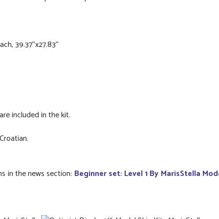
h, 39.37''x27.83''
re included in the kit.
 Croatian.
ns in the news section:
Beginner set: Level 1 By MarisStella Mod