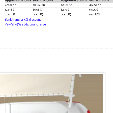
Upgraded project
Retro project
Upgraded project
Retro project
779.70 Kn
603.22 Kn
623.76 Kn
482.58 Kn
103.48 €
80.06 €
82.79 €
64.05 €
0.00 US$
0.00 US$
0.00 US$
0.00 US$
Bank transfer 5% discount
PayPal +5% additional charge