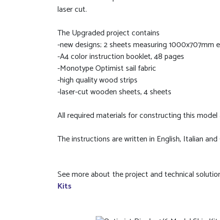
laser cut.
The Upgraded project contains
-new designs; 2 sheets measuring 1000x707mm eac
-A4 color instruction booklet, 48 pages
-Monotype Optimist sail fabric
-high quality wood strips
-laser-cut wooden sheets, 4 sheets
All required materials for constructing this model a
The instructions are written in English, Italian and
See more about the project and technical solutio
Kits