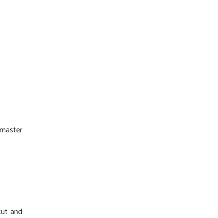
 master
-cut and