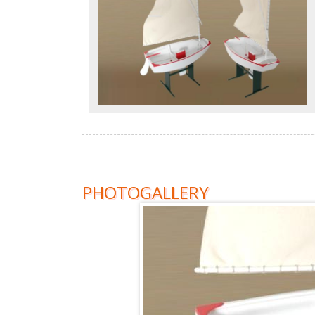
PHOTOGALLERY