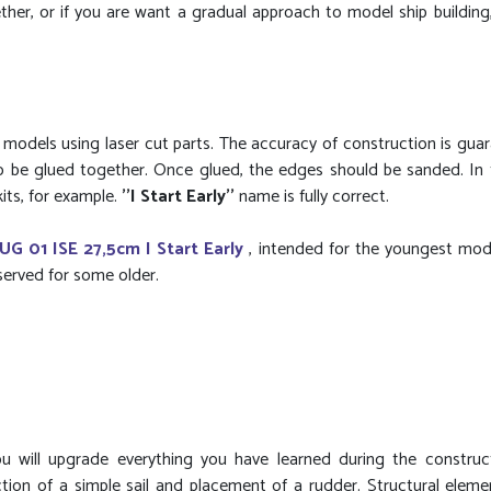
er, or if you are want a gradual approach to model ship building, 
g models using laser cut parts. The accuracy of construction is gua
to be glued together. Once glued, the edges should be sanded. In
its, for example.
''I Start Early''
name is fully correct.
UG 01 ISE 27,5cm I Start Early
, intended for the youngest model
eserved for some older.
u will upgrade everything you have learned during the construc
tion of a simple sail and placement of a rudder. Structural eleme