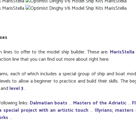
rses
 lines to offer to the model ship builder. These are:
MarisStella
uction line that you can find out more about right here.
grams, each of which includes a special group of ship and boat mod
evels to allow a beginner to practice and build their skills. The be
2
and
level 3
.
ollowing links:
Dalmatian boats
…
Masters of the Adriatic
…
F
a special project with an artistic touch
…
Illyrians; masters
orks
…