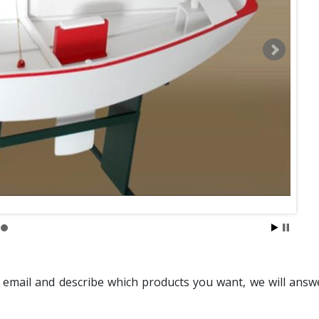
 email and describe which products you want, we will answ