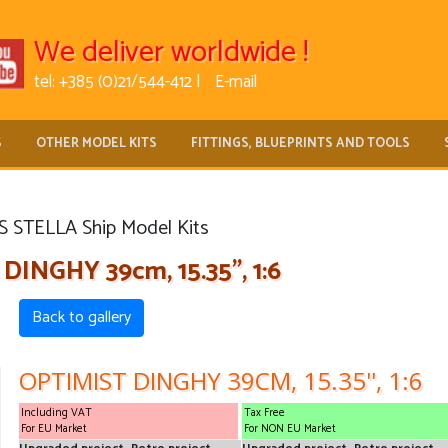
We deliver worldwide !
tel: +385 (0)21/544-412 |
E-mail
S
OTHER MODEL KITS
FITTINGS, BLUEPRINTS AND TOOLS
 STELLA Ship Model Kits
INGHY 39cm, 15.35'', 1:6
Back to gallery
OPTIMIST DINGHY 39CM, 15.35'', 1:6
Including VAT
Tax Free
For EU Market
For NON EU Market