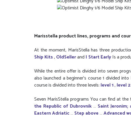
Marisstella product lines, programs and cou
At the moment, MarisStella has three production
Ship Kits
,
OldSeller
and
I Start Early
Is a prod
While the entire offer is divided into seven pro
also launched a beginner’s course 1 divided into l
course is divided into three levels:
level 1
,
level 
Seven MarisStella programs You can find at the f
the Republic of Dubrovnik
…
Saint Jeronim; 
Eastern Adriatic
…
Step above
…
Advanced w