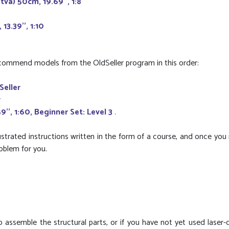
va) 50cm, 19.69'', 1:8
13.39'', 1:10
recommend models from the OldSeller program in this order:
Seller
r
', 1:60, Beginner Set: Level 3
.
ustrated instructions written in the form of a course, and once you
roblem for you.
 to assemble the structural parts, or if you have not yet used laser