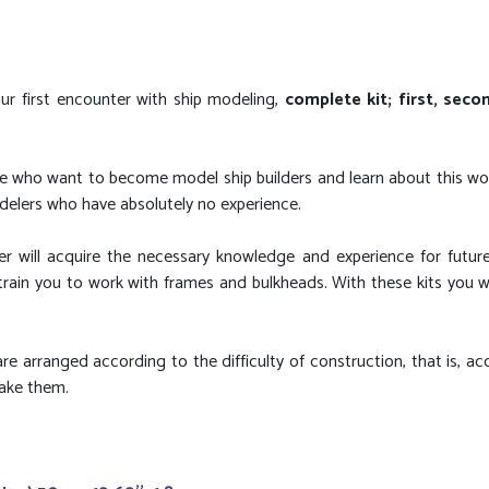
our first encounter with ship modeling,
complete kit; first, sec
ople who want to become model ship builders and learn about this wo
delers who have absolutely no experience.
 will acquire the necessary knowledge and experience for futur
ain you to work with frames and bulkheads. With these kits you wil
re arranged according to the difficulty of construction, that is, ac
make them.