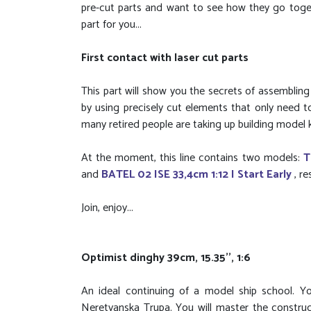
pre-cut parts and want to see how they go togeth
part for you...
First contact with laser cut parts
This part will show you the secrets of assemblin
by using precisely cut elements that only need 
many retired people are taking up building model k
At the moment, this line contains two models:
T
and
BATEL 02 ISE 33,4cm 1:12 I Start Early
, r
Join, enjoy...
Optimist dinghy 39cm, 15.35'', 1:6
An ideal continuing of a model ship school. Yo
Neretvanska Trupa. You will master the construc