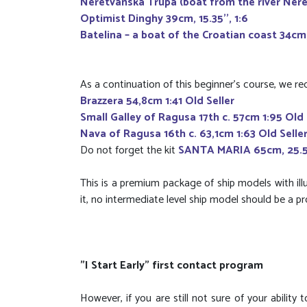
Neretvanska Trupa (boat from the river Neret
Optimist Dinghy 39cm, 15.35'', 1:6
Batelina – a boat of the Croatian coast 34cm, 
As a continuation of this beginner's course, we 
Brazzera 54,8cm 1:41 Old Seller
Small Galley of Ragusa 17th c. 57cm 1:95 Old 
Nava of Ragusa 16th c. 63,1cm 1:63 Old Selle
Do not forget the kit
SANTA MARIA 65cm, 25.59'
This is a premium package of ship models with ill
it, no intermediate level ship model should be a p
"I Start Early" first contact program
However, if you are still not sure of your ability