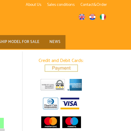
About Us
Sales conditions
Contact&Order
SHIP MODEL FOR SALE
NEWS
Credit and Debit Cards: