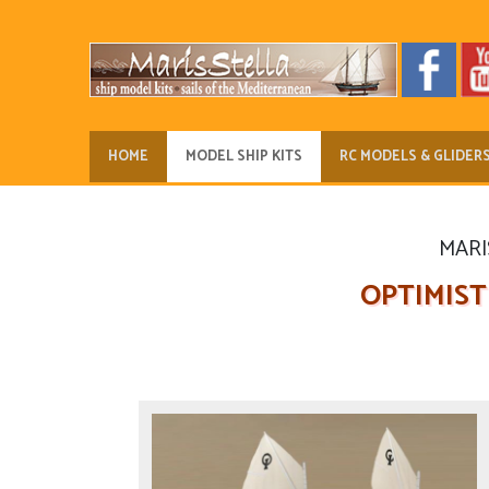
HOME
MODEL SHIP KITS
RC MODELS & GLIDER
MARIS
OPTIMIST D