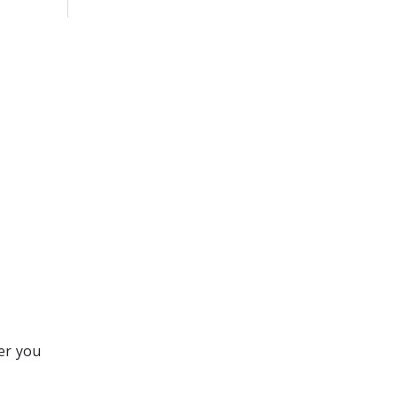
er you