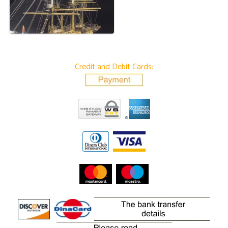
Credit and Debit Cards: