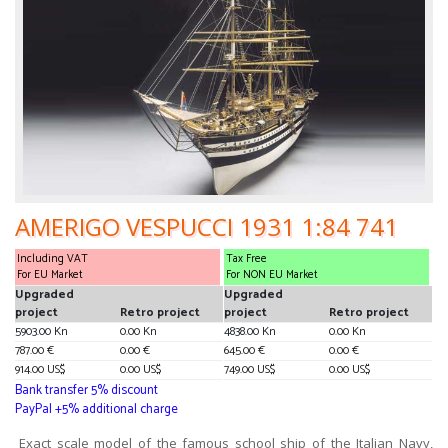
AMERIGO VESPUCCI 1931 1:84 741
Including VAT
Tax Free
For EU Market
For NON EU Market
Upgraded
Upgraded
project
Retro project
project
Retro project
5903.00 Kn
0.00 Kn
4838.00 Kn
0.00 Kn
787.00 €
0.00 €
645.00 €
0.00 €
914.00 US$
0.00 US$
749.00 US$
0.00 US$
Bank transfer 5% discount
PayPal +5% additional charge
Exact scale model of the famous school ship of the Italian Navy,