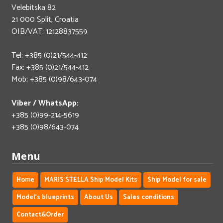
Velebitska 82
21 000 Split, Croatia
OIB/VAT: 12128837559
Tel: +385 (0)21/544-412
Fax: +385 (0)21/544-412
Mob: +385 (0)98/643-074
Viber / WhatsApp:
+385 (0)99-214-5619
+385 (0)98/643-074
Menu
Home
MARIS STELLA Ship Model Kits
Ship Model for sale
Model's blueprints
About Us
Sales conditions
Contact&Order