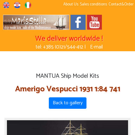
About Us
Sales conditions
Contact&Order
We deliver worldwide !
tel: +385 (0)21/544-412 |
E-mail
MANTUA Ship Model Kits
Amerigo Vespucci 1931 1:84 741
Back to gallery