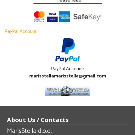
PayPal Account:
PayPal Account:
marisstellamarisstella@gmail.com
About Us / Contacts
MarisStella d.o.o.