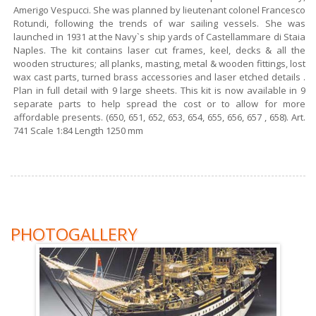
Amerigo Vespucci. She was planned by lieutenant colonel Francesco
Rotundi, following the trends of war sailing vessels. She was
launched in 1931 at the Navy`s ship yards of Castellammare di Staia
Naples. The kit contains laser cut frames, keel, decks & all the
wooden structures; all planks, masting, metal & wooden fittings, lost
wax cast parts, turned brass accessories and laser etched details .
Plan in full detail with 9 large sheets. This kit is now available in 9
separate parts to help spread the cost or to allow for more
affordable presents. (650, 651, 652, 653, 654, 655, 656, 657 , 658). Art.
741 Scale 1:84 Length 1250 mm
PHOTOGALLERY