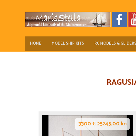
HOME
MODEL SHIP KITS
RC MODELS & GLIDER
RAGUSI
3300 € 25245,00 kn