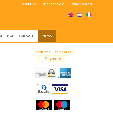
About Us
Sales conditions
Contact&Order
SHIP MODEL FOR SALE
NEWS
Credit and Debit Cards: