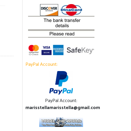
PayPal Account:
PayPal Account:
marisstellamarisstella@gmail.com