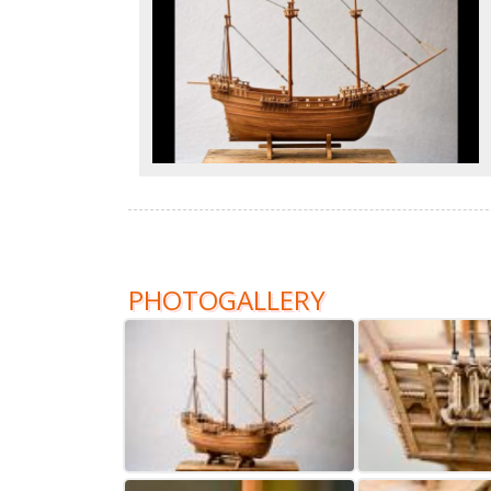
PHOTOGALLERY