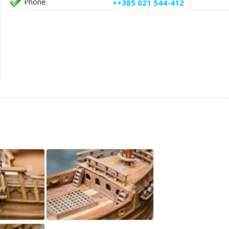
Phone:
++385 021 544-412