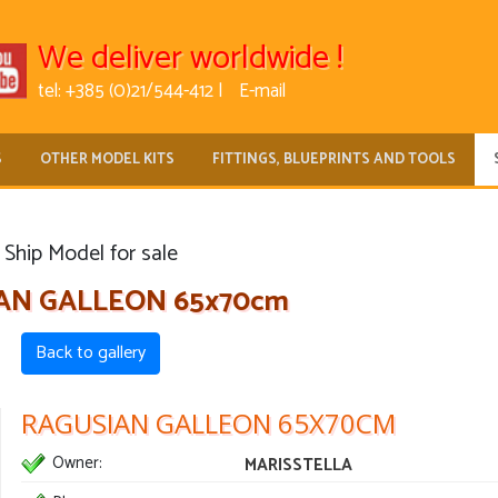
We deliver worldwide !
tel: +385 (0)21/544-412 |
E-mail
S
OTHER MODEL KITS
FITTINGS, BLUEPRINTS AND TOOLS
Ship Model for sale
AN GALLEON 65x70cm
Back to gallery
RAGUSIAN GALLEON 65X70CM
Owner:
MARISSTELLA