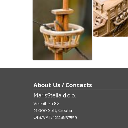
About Us / Contacts
MarisStella d.o.o.
Velebitska 82
21 000 Split, Croatia
OIB/VAT: 12128837559