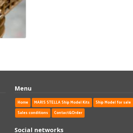
Menu
Home
MARIS STELLA Ship Model Kits
Ship Model for sale
Sales conditions
Contact&Order
Social networks