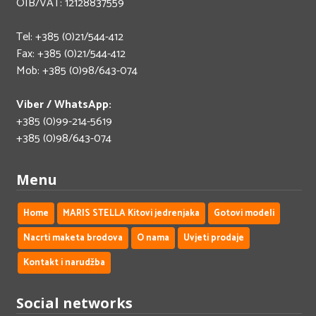
OIB/VAT: 12128837559
Tel: +385 (0)21/544-412
Fax: +385 (0)21/544-412
Mob: +385 (0)98/643-074
Viber / WhatsApp:
+385 (0)99-214-5619
+385 (0)98/643-074
Menu
Home
MARIS STELLA Kitovi jedrenjaka
Gotovi modeli
Nacrti maketa brodova
O nama
Uvjeti prodaje
Kontakt i narudžba
Social networks