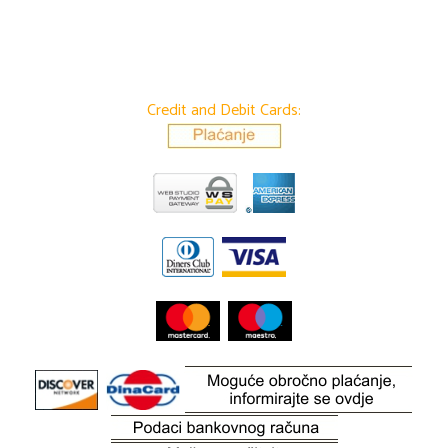
Credit and Debit Cards: