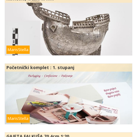
MarisStella
Početnički komplet : 1. stupanj
MarisStella
GAJETA FALKUŠA 70,4cm 1:20