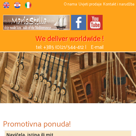
O nama
Uvjeti prodaje
Kontakt i narudžba
We deliver worldwide !
tel: +385 (0)21/544-412 |
E-mail
Promotivna ponuda!
Navičela, istina ili mit