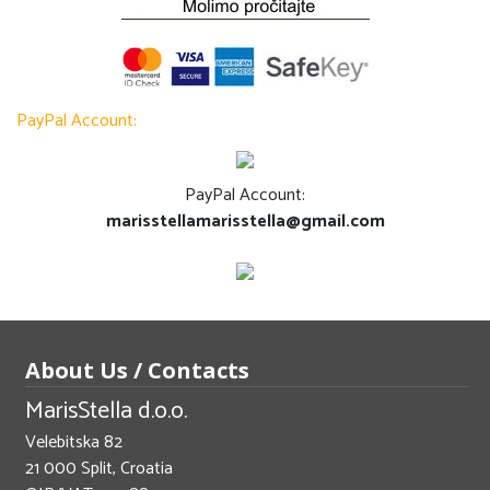
PayPal Account:
PayPal Account:
marisstellamarisstella@gmail.com
About Us / Contacts
MarisStella d.o.o.
Velebitska 82
21 000 Split, Croatia