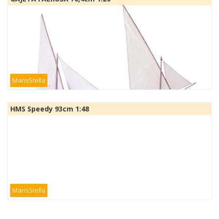
MarisStella
HMS Speedy 93cm 1:48
MarisStella