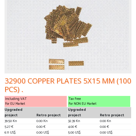
32900 COPPER PLATES 5X15 MM (100
PCS) .
Including VAT
Tax Free
For EU Market
For NON EU Market
Upgraded
Upgraded
project
Retro project
project
Retro project
39.50 Kn
0.00 Kn
32.39 Kn
0.00 Kn
5.27 €
0.00 €
4.00 €
0.00 €
6.11 US$
0.00 US$
5.00 US$
0.00 US$