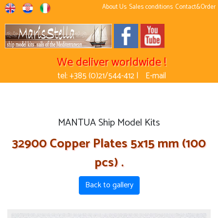
About Us
Sales conditions
Contact&Order
We deliver worldwide !
tel: +385 (0)21/544-412 |
E-mail
MANTUA Ship Model Kits
32900 Copper Plates 5x15 mm (100
pcs) .
Back to gallery