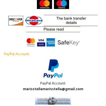
PayPal Account:
PayPal Account:
marisstellamarisstella@gmail.com