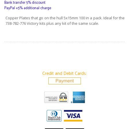
Bank transfer 5% discount
PayPal +5% additional charge
Copper Plates that go on the hull 5x15mm 100 in a pack. Ideal for the
738-782-776 Victory kits plus any kit of the same scale.
Credit and Debit Cards: