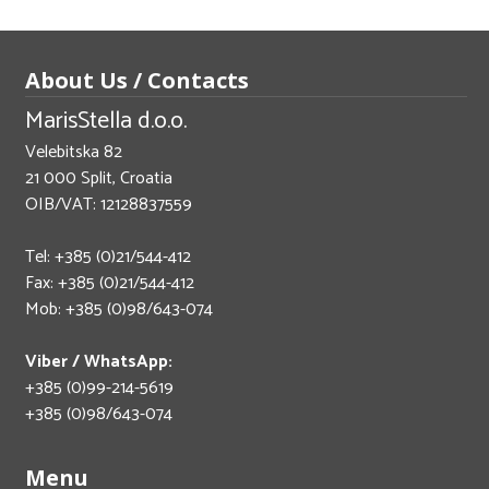
About Us / Contacts
MarisStella d.o.o.
Velebitska 82
21 000 Split, Croatia
OIB/VAT: 12128837559
Tel: +385 (0)21/544-412
Fax: +385 (0)21/544-412
Mob: +385 (0)98/643-074
Viber / WhatsApp:
+385 (0)99-214-5619
+385 (0)98/643-074
Menu