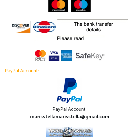
PayPal Account:
PayPal Account:
marisstellamarisstella@gmail.com