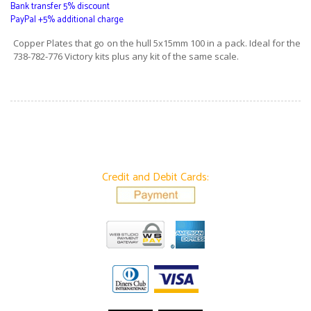
Bank transfer 5% discount
PayPal +5% additional charge
Copper Plates that go on the hull 5x15mm 100 in a pack. Ideal for the
738-782-776 Victory kits plus any kit of the same scale.
Credit and Debit Cards: