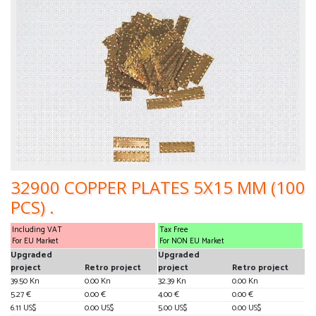
32900 COPPER PLATES 5X15 MM (100
PCS) .
Including VAT
Tax Free
For EU Market
For NON EU Market
Upgraded
Upgraded
project
Retro project
project
Retro project
39.50 Kn
0.00 Kn
32.39 Kn
0.00 Kn
5.27 €
0.00 €
4.00 €
0.00 €
6.11 US$
0.00 US$
5.00 US$
0.00 US$