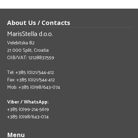
About Us / Contacts
MarisStella d.o.o.
Velebitska 82
21 000 Split, Croatia
OIB/VAT: 12128837559
Tel: +385 (0)21/544-412
Fax: +385 (0)21/544-412
Mob: +385 (0)98/643-074
Viber / WhatsApp:
+385 (0)99-214-5619
+385 (0)98/643-074
Menu