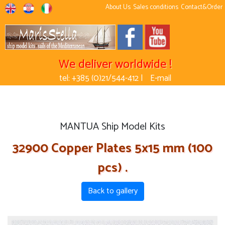
About Us
Sales conditions
Contact&Order
We deliver worldwide !
tel: +385 (0)21/544-412 |
E-mail
MANTUA Ship Model Kits
32900 Copper Plates 5x15 mm (100
pcs) .
Back to gallery