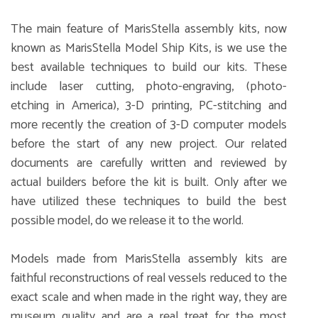
The main feature of MarisStella assembly kits, now
known as MarisStella Model Ship Kits, is we use the
best available techniques to build our kits. These
include laser cutting, photo-engraving, (photo-
etching in America), 3-D printing, PC-stitching and
more recently the creation of 3-D computer models
before the start of any new project. Our related
documents are carefully written and reviewed by
actual builders before the kit is built. Only after we
have utilized these techniques to build the best
possible model, do we release it to the world.
Models made from MarisStella assembly kits are
faithful reconstructions of real vessels reduced to the
exact scale and when made in the right way, they are
museum quality and are a real treat for the most