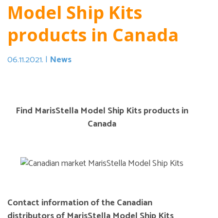
Model Ship Kits
products in Canada
06.11.2021. |
News
Find MarisStella Model Ship Kits products in
Canada
Contact information of the Canadian
distributors of MarisStella Model Ship Kits