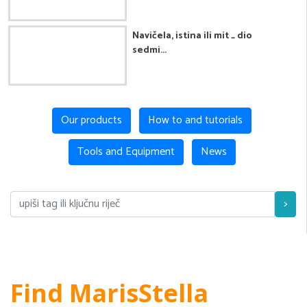
Navičela, istina ili mit _ dio
sedmi...
Our products
How to and tutorials
Tools and Equipment
News
>
Find MarisStella