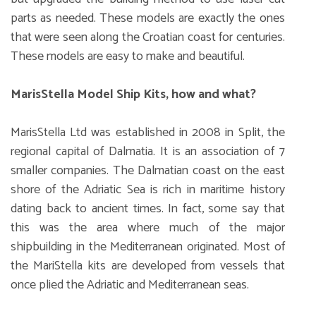
parts as needed. These models are exactly the ones
that were seen along the Croatian coast for centuries.
These models are easy to make and beautiful.
MarisStella Model Ship Kits, how and what?
MarisStella Ltd was established in 2008 in Split, the
regional capital of Dalmatia. It is an association of 7
smaller companies. The Dalmatian coast on the east
shore of the Adriatic Sea is rich in maritime history
dating back to ancient times. In fact, some say that
this was the area where much of the major
shipbuilding in the Mediterranean originated. Most of
the MariStella kits are developed from vessels that
once plied the Adriatic and Mediterranean seas.