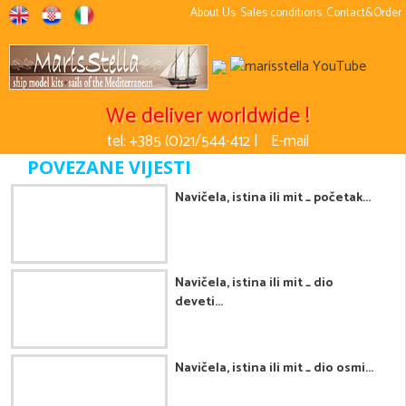
About Us
Sales conditions
Contact&Order
We deliver worldwide !
tel: +385 (0)21/544-412 |
E-mail
POVEZANE VIJESTI
Navičela, istina ili mit _ početak...
Navičela, istina ili mit _ dio
deveti...
Navičela, istina ili mit _ dio osmi...