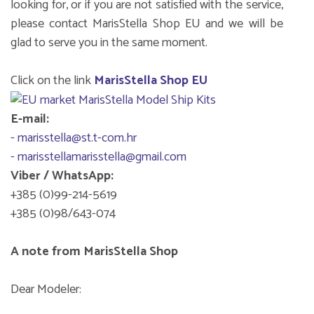
looking for, or if you are not satisfied with the service,
please contact MarisStella Shop EU and we will be
glad to serve you in the same moment.
Click on the link
MarisStella Shop EU
E-mail:
- marisstella@st.t-com.hr
- marisstellamarisstella@gmail.com
Viber / WhatsApp:
+385 (0)99-214-5619
+385 (0)98/643-074
A note from MarisStella Shop
Dear Modeler: