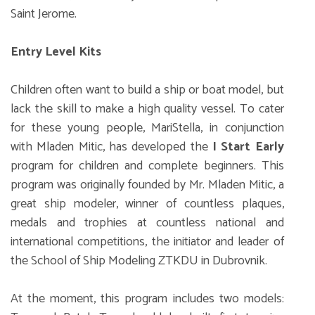
Saint Jerome.
Entry Level Kits
Children often want to build a ship or boat model, but
lack the skill to make a high quality vessel. To cater
for these young people, MariStella, in conjunction
with Mladen Mitic, has developed the
I Start Early
program for children and complete beginners. This
program was originally founded by Mr. Mladen Mitic, a
great ship modeler, winner of countless plaques,
medals and trophies at countless national and
international competitions, the initiator and leader of
the School of Ship Modeling ZTKDU in Dubrovnik.
At the moment, this program includes two models: