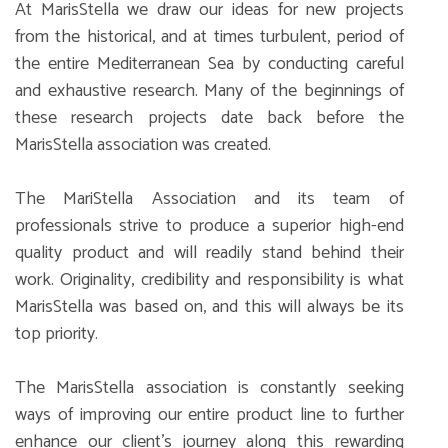
At MarisStella we draw our ideas for new projects
from the historical, and at times turbulent, period of
the entire Mediterranean Sea by conducting careful
and exhaustive research. Many of the beginnings of
these research projects date back before the
MarisStella association was created.
The MariStella Association and its team of
professionals strive to produce a superior high-end
quality product and will readily stand behind their
work. Originality, credibility and responsibility is what
MarisStella was based on, and this will always be its
top priority.
The MarisStella association is constantly seeking
ways of improving our entire product line to further
enhance our client’s journey along this rewarding