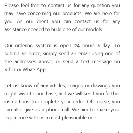
Please feel free to contact us for any question you
may have concerning our products. We are here for
you. As our client you can contact us for any
assistance needed to build one of our models.
Our ordering system is open 24 hours a day. To
submit an order, simply send an email using one of
the addresses above, or send a text message on
Viber or WhatsApp.
Let us know of any articles, images or drawings you
might wish to purchase, and we will send you further
instructions to complete your order. Of course, you
can also give us a phone call. We aim to make your
experience with us a most pleasurable one.