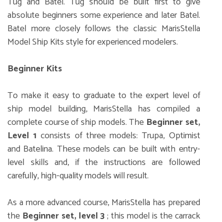
Tug and Batel. Tug should be built first to give
absolute beginners some experience and later Batel.
Batel more closely follows the classic MarisStella
Model Ship Kits style for experienced modelers.
Beginner Kits
To make it easy to graduate to the expert level of
ship model building, MarisStella has compiled a
complete course of ship models. The
Beginner set,
Level 1
consists of three models: Trupa, Optimist
and Batelina. These models can be built with entry-
level skills and, if the instructions are followed
carefully, high-quality models will result.
As a more advanced course, MarisStella has prepared
the
Beginner set, level 3
; this model is the carrack