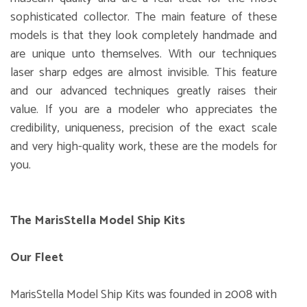
sophisticated collector. The main feature of these
models is that they look completely handmade and
are unique unto themselves. With our techniques
laser sharp edges are almost invisible. This feature
and our advanced techniques greatly raises their
value. If you are a modeler who appreciates the
credibility, uniqueness, precision of the exact scale
and very high-quality work, these are the models for
you.
The MarisStella Model Ship Kits
Our Fleet
MarisStella Model Ship Kits was founded in 2008 with