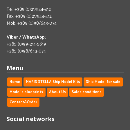
Tel: +385 (0)21/544-412
Fax: +385 (0)21/544-412
Mob: +385 (0)98/643-074
Viber / WhatsApp:
+385 (0)99-214-5619
+385 (0)98/643-074
Menu
Home
MARIS STELLA Ship Model Kits
Ship Model for sale
Model's blueprints
About Us
Sales conditions
Contact&Order
Social networks