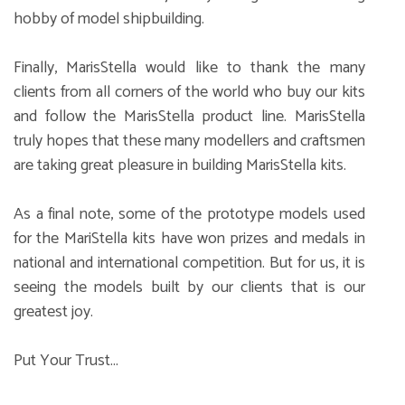
hobby of model shipbuilding.
Finally, MarisStella would like to thank the many
clients from all corners of the world who buy our kits
and follow the MarisStella product line. MarisStella
truly hopes that these many modellers and craftsmen
are taking great pleasure in building MarisStella kits.
As a final note, some of the prototype models used
for the MariStella kits have won prizes and medals in
national and international competition. But for us, it is
seeing the models built by our clients that is our
greatest joy.
Put Your Trust...