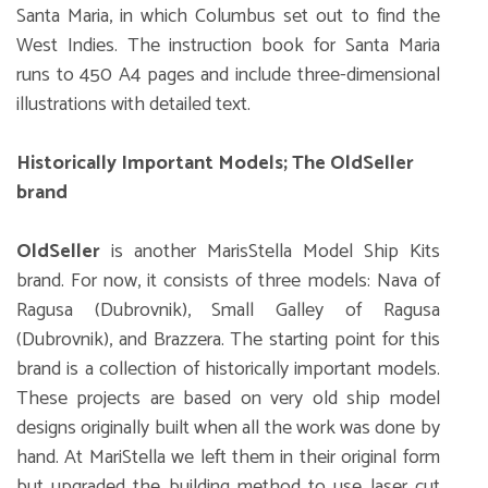
Santa Maria, in which Columbus set out to find the
West Indies. The instruction book for Santa Maria
runs to 450 A4 pages and include three-dimensional
illustrations with detailed text.
Historically Important Models; The OldSeller
brand
OldSeller
is another MarisStella Model Ship Kits
brand. For now, it consists of three models: Nava of
Ragusa (Dubrovnik), Small Galley of Ragusa
(Dubrovnik), and Brazzera. The starting point for this
brand is a collection of historically important models.
These projects are based on very old ship model
designs originally built when all the work was done by
hand. At MariStella we left them in their original form
but upgraded the building method to use laser cut