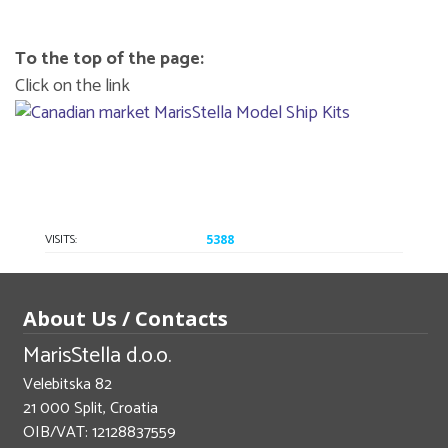
To the top of the page:
Click on the link
VISITS:
5388
About Us / Contacts
MarisStella d.o.o.
Velebitska 82
21 000 Split, Croatia
OIB/VAT: 12128837559