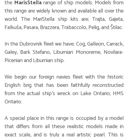
the
MarisStella
range of ship models. Models from
this range are widely known and available all over the
world. The MariStella ship kits are; Trajta, Gajeta,
Falkuša, Pasara, Brazzera, Trabaccolo, Pelig, and Štilac.
In the Dubrovnik fleet we have; Cog, Galleon, Carrack,
Galey, Bark Stefano, Liburnian Monoreme, Novilara-
Picenian and Liburnian ship.
We begin our foreign navies fleet with the historic
English brig that has been faithfully reconstructed
from the actual ship’s wreck on Lake Ontario; HMS
Ontario.
A special place in this range is occupied by a model
that differs from all these realistic models made in
exact scale, and is truly a real artistic pearl. This is