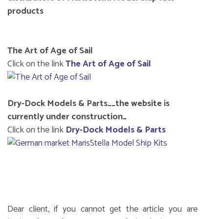
products
The Art of Age of Sail
Click on the link
The Art of Age of Sail
Dry-Dock Models & Parts__the website is
currently under construction_
Click on the link
Dry-Dock Models & Parts
Dear client, if you cannot get the article you are