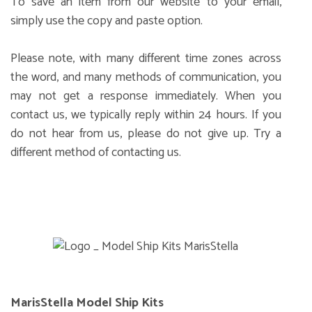
To save an item from our website to your email,
simply use the copy and paste option.
Please note, with many different time zones across
the word, and many methods of communication, you
may not get a response immediately. When you
contact us, we typically reply within 24 hours. If you
do not hear from us, please do not give up. Try a
different method of contacting us.
MarisStella Model Ship Kits