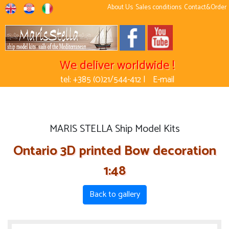
About Us
Sales conditions
Contact&Order
We deliver worldwide !
tel: +385 (0)21/544-412 |
E-mail
MARIS STELLA Ship Model Kits
Ontario 3D printed Bow decoration
1:48
Back to gallery