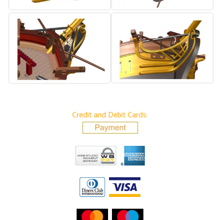
Credit and Debit Cards: