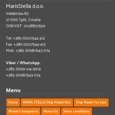
MarisStella d.o.o.
Velebitska 82
21 000 Split, Croatia
OIB/VAT: 12128837559
Tel: +385 (0)21/544-412
Fax: +385 (0)21/544-412
Mob: +385 (0)98/643-074
Viber / WhatsApp:
+385 (0)99-214-5619
+385 (0)98/643-074
Menu
Home
MARIS STELLA Ship Model Kits
Ship Model for sale
Model's blueprints
About Us
Sales conditions