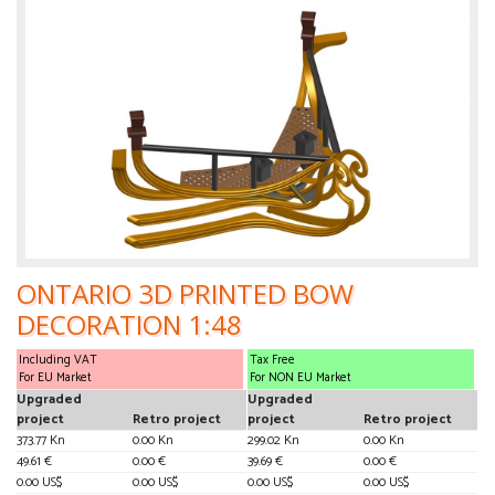
ONTARIO 3D PRINTED BOW
DECORATION 1:48
Including VAT
Tax Free
For EU Market
For NON EU Market
Upgraded
Upgraded
project
Retro project
project
Retro project
373.77 Kn
0.00 Kn
299.02 Kn
0.00 Kn
49.61 €
0.00 €
39.69 €
0.00 €
0.00 US$
0.00 US$
0.00 US$
0.00 US$