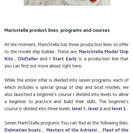
Marisstella product lines, programs and courses
At the moment, MarisStella has three production lines to offer
to the model ship builder. These are:
MarisStella Model Ship
Kits
,
OldSeller
and
I Start Early
Is a production line that
you can find out more about right here.
While the entire offer is divided into seven programs, each of
which includes a special group of ship and boat models, we
also launched a beginner’s course 1 divided into levels to allow
a beginner to practice and build their skills. The beginner's
course is divided into three levels:
level 1
,
level 2
and
level 3
.
Seven MarisStella programs You can find at the following links:
Dalmatian boats
…
Masters of the Adriatic
…
Fleet of the