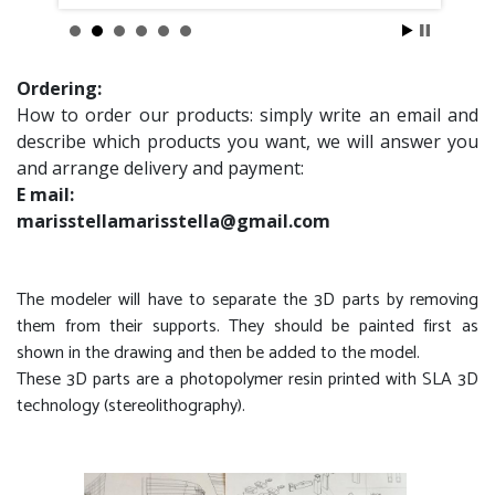
Ordering:
How to order our products: simply write an email and
describe which products you want, we will answer you
and arrange delivery and payment:
E mail:
marisstellamarisstella@gmail.com
The modeler will have to separate the 3D parts by removing
them from their supports. They should be painted first as
shown in the drawing and then be added to the model.
These 3D parts are a photopolymer resin printed with SLA 3D
technology (stereolithography).