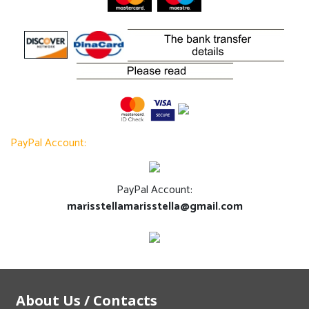
PayPal Account:
PayPal Account:
marisstellamarisstella@gmail.com
About Us / Contacts