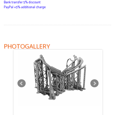
Bank transfer 5% discount
PayPal +5% additional charge
PHOTOGALLERY