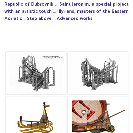
Republic of Dubrovnik
…
Saint Jeronim; a special project
with an artistic touch
…
Illyrians; masters of the Eastern
Adriatic
…
Step above
…
Advanced works
…