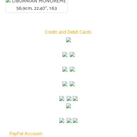
Credit and Debit Cards:
PayPal Account: