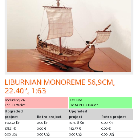
LIBURNIAN MONOREME 56,9CM,
22.40'', 1:63
Including VAT
Tax Free
For EU Market
For NON EU Market
Upgraded
Upgraded
project
Retro project
project
Retro project
1342.72 Kn
0.00 Kn
1074.18 Kn
0.00 Kn
178.21 €
0.00 €
142.57 €
0.00 €
0.00 US$
0.00 US$
0.00 US$
0.00 US$