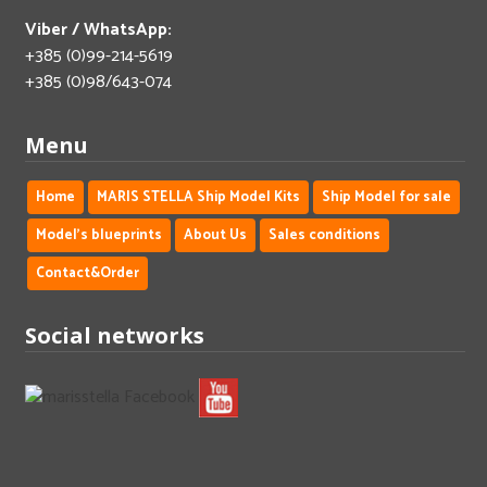
Viber / WhatsApp:
+385 (0)99-214-5619
+385 (0)98/643-074
Menu
Home
MARIS STELLA Ship Model Kits
Ship Model for sale
Model's blueprints
About Us
Sales conditions
Contact&Order
Social networks