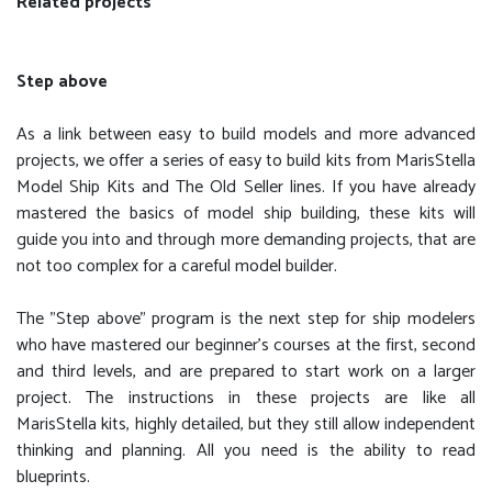
Related projects
Step above
As a link between easy to build models and more advanced
projects, we offer a series of easy to build kits from MarisStella
Model Ship Kits and The Old Seller lines. If you have already
mastered the basics of model ship building, these kits will
guide you into and through more demanding projects, that are
not too complex for a careful model builder.
The "Step above" program is the next step for ship modelers
who have mastered our beginner's courses at the first, second
and third levels, and are prepared to start work on a larger
project. The instructions in these projects are like all
MarisStella kits, highly detailed, but they still allow independent
thinking and planning. All you need is the ability to read
blueprints.