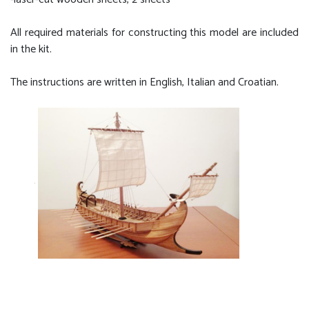
All required materials for constructing this model are included
in the kit.
The instructions are written in English, Italian and Croatian.