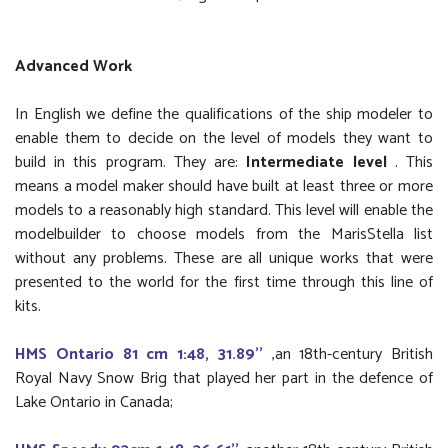
Advanced Work
In English we define the qualifications of the ship modeler to
enable them to decide on the level of models they want to
build in this program. They are:
Intermediate level
. This
means a model maker should have built at least three or more
models to a reasonably high standard. This level will enable the
modelbuilder to choose models from the MarisStella list
without any problems. These are all unique works that were
presented to the world for the first time through this line of
kits.
HMS Ontario 81 cm 1:48, 31.89''
,an 18th-century British
Royal Navy Snow Brig that played her part in the defence of
Lake Ontario in Canada;