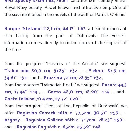
HMS Speedy 93cm 1:48, 36.61''
,another 18th century British
Royal Navy beauty. A well-known and attractive brig. One of
the sips mentioned in the novels of the author Patrick O'Brian;
Barque 'Stefano' 112,1 cm, 44.13'' 1:63
,a beautiful mercant
ship hailing from the port of Dubrovnik. The vessel’s
information comes directly from the notes of the captain of
the time;
from the program "Masters of the Adriatic" we suggest:
Trabaccolo 80,9 cm, 31.85'' 1:32
, ...
Pielego 87,9 cm,
34.61'' 1:32
... and ...
Brazzera 72 cm, 28.35'' 1:32
;
from the program "Dalmatian Boats" we suggest:
Pasara 44,3
cm, 17.44'' 1:14
, ...
Gaeta 48,0 cm, 18.90'' 1:14
... and...
Gaeta falkusa 70,4 cm, 27.72'' 1:20
;
from the program "Fleet of the Republic of Dubrovnik" we
offer:
Ragusian Carrack 16th c. 77,5cm, 30.51'' 1:59
, ...
Argosy – Ragusian Galleon 16th c. 71,7cm, 28.23'' 1:59
...
and ...
Ragusian Cog 16th c. 65cm, 25.59'' 1:48