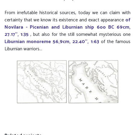
From irrefutable historical sources, today we can claim with
certainty that we know its existence and exact appearance
of
Novilara - Picenian and Liburnian ship 6oo BC 69cm,
27.17'', 1:35
, but also for the still somewhat mysterious one
Liburnian monoreme 56,9cm, 22.40'', 1:63
of the famous
Liburnian warriors...