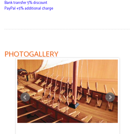
Bank transfer 5% discount
PayPal +5% additional charge
PHOTOGALLERY