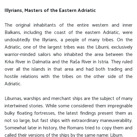
Illyrians, Masters of the Eastern Adriatic
The original inhabitants of the entire western and inner
Balkans, including the coast of the eastern Adriatic, were
undoubtedly the Illyrians, a people of many tribes. On the
Adriatic, one of the largest tribes was the Liburni, exclusively
warrior-minded sailors who inhabited the area between the
Krka River in Dalmatia and the Raša River in Istria. They ruled
over all the islands in that area and had both trading and
hostile relations with the tribes on the other side of the
Adriatic.
Liburnas, warships and merchant ships are the subject of many
intertwined stories. While some considered them impregnable
bulky floating fortresses, the latest findings present them as
not so large, but fast ships with extraordinary maneuverability.
Somewhat later in history, the Romans tried to copy them and
called their versions of the ships by the same name: Liburn.