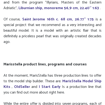
and from the program "Illyrians, Masters of the Eastern
Adriatic",
Liburnian ship, monoreme 56,9 cm, 22.40'' 1:63
.
Of course,
Saint Jerome 16th c. 68 cm, 26.77'' 1:75
is a
special project that we recommend as a very interesting and
beautiful model. It is a model with an artistic flair that is
definitely a priceless pearl that was originally created decades
ago.
Marisstella product lines, programs and courses
At the moment, MarisStella has three production lines to offer
to the model ship builder. These are:
MarisStella Model Ship
Kits
,
OldSeller
and
I Start Early
Is a production line that
you can find out more about right here.
While the entire offer is divided into seven programs, each of