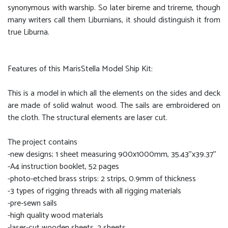
synonymous with warship. So later bireme and trireme, though
many writers call them Liburnians, it should distinguish it from
true Liburna.
Features of this MarisStella Model Ship Kit:
This is a model in which all the elements on the sides and deck
are made of solid walnut wood. The sails are embroidered on
the cloth. The structural elements are laser cut.
The project contains
-new designs; 1 sheet measuring 900x1000mm, 35.43''x39.37''
-A4 instruction booklet, 52 pages
-photo-etched brass strips: 2 strips, 0.9mm of thickness
-3 types of rigging threads with all rigging materials
-pre-sewn sails
-high quality wood materials
-laser-cut wooden sheets, 2 sheets