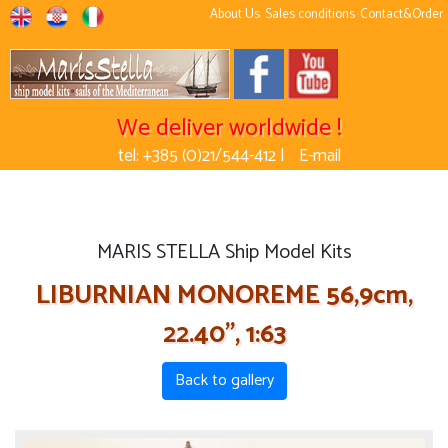
About Us
Sales conditions
Contact&Order
We deliver worldwide !
tel: +385 (0)21/544-412 |
E-mail
MARIS STELLA Ship Model Kits
LIBURNIAN MONOREME 56,9cm,
22.40'', 1:63
Back to gallery