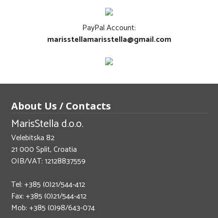
PayPal Account:
marisstellamarisstella@gmail.com
About Us / Contacts
MarisStella d.o.o.
Velebitska 82
21 000 Split, Croatia
OIB/VAT: 12128837559
Tel: +385 (0)21/544-412
Fax: +385 (0)21/544-412
Mob: +385 (0)98/643-074