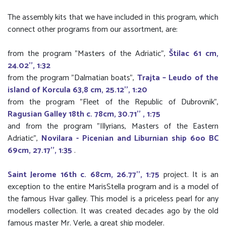
The assembly kits that we have included in this program, which
connect other programs from our assortment, are:
from the program "Masters of the Adriatic",
Štilac 61 cm,
24.02'', 1:32
from the program "Dalmatian boats",
Trajta – Leudo of the
island of Korcula 63,8 cm, 25.12'', 1:20
from the program "Fleet of the Republic of Dubrovnik",
Ragusian Galley 18th c. 78cm, 30.71'' , 1:75
and from the program "Illyrians, Masters of the Eastern
Adriatic",
Novilara - Picenian and Liburnian ship 6oo BC
69cm, 27.17'', 1:35
.
Saint Jerome 16th c. 68cm, 26.77'', 1:75
project. It is an
exception to the entire MarisStella program and is a model of
the famous Hvar galley. This model is a priceless pearl for any
modellers collection. It was created decades ago by the old
famous master Mr. Verle, a great ship modeler.