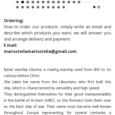
Ordering:
How to order our products: simply write an email and
describe which products you want, we will answer you
and arrange delivery and payment:
E mail:
marisstellamarisstella@gmail.com
llyrian warship Liburna, a rowing warship used from 8th to 1st
century before Christ.
She takes her name from the Liburnians, who first built this
ship, which is characterized by versatility and high speed.
They distinguished themselves for their good maneuverability
in the battle of Actium (31BC), so the Romans took them over
as the best ship of war. Their name soon became well known
throughout Europe representing for several centuries a