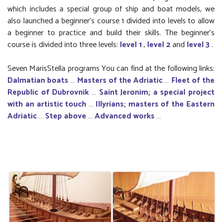
which includes a special group of ship and boat models, we
also launched a beginner’s course 1 divided into levels to allow
a beginner to practice and build their skills. The beginner's
course is divided into three levels:
level 1
,
level 2
and
level 3
.
Seven MarisStella programs You can find at the following links:
Dalmatian boats
…
Masters of the Adriatic
…
Fleet of the
Republic of Dubrovnik
…
Saint Jeronim; a special project
with an artistic touch
…
Illyrians; masters of the Eastern
Adriatic
…
Step above
…
Advanced works
…