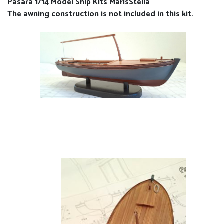
Pasara 1/14 Model Ship Kits MarisStella
The awning construction is not included in this kit.