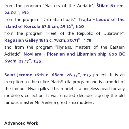
from the program "Masters of the Adriatic",
Štilac 61 cm,
24.02'', 1:32
from the program "Dalmatian boats",
Trajta – Leudo of the
island of Korcula 63,8 cm, 25.12'', 1:20
from the program "Fleet of the Republic of Dubrovnik",
Ragusian Galley 18th c. 78cm, 30.71'' , 1:75
and from the program "Illyrians, Masters of the Eastern
Adriatic",
Novilara - Picenian and Liburnian ship 6oo BC
69cm, 27.17'', 1:35
.
Saint Jerome 16th c. 68cm, 26.77'', 1:75
project. It is an
exception to the entire MarisStella program and is a model of
the famous Hvar galley. This model is a priceless pearl for any
modellers collection. It was created decades ago by the old
famous master Mr. Verle, a great ship modeler.
Advanced Work