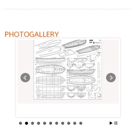
PHOTOGALLERY