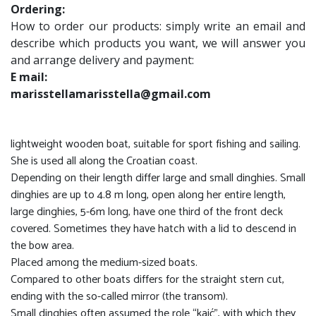
Ordering:
How to order our products: simply write an email and
describe which products you want, we will answer you
and arrange delivery and payment:
E mail:
marisstellamarisstella@gmail.com
lightweight wooden boat, suitable for sport fishing and sailing.
She is used all along the Croatian coast.
Depending on their length differ large and small dinghies. Small
dinghies are up to 4.8 m long, open along her entire length,
large dinghies, 5-6m long, have one third of the front deck
covered. Sometimes they have hatch with a lid to descend in
the bow area.
Placed among the medium-sized boats.
Compared to other boats differs for the straight stern cut,
ending with the so-called mirror (the transom).
Small dinghies often assumed the role “kaić”, with which they