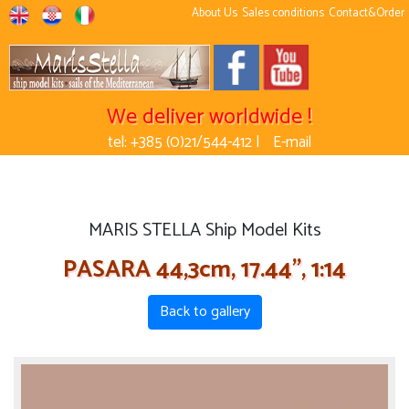
About Us
Sales conditions
Contact&Order
We deliver worldwide !
tel: +385 (0)21/544-412 |
E-mail
MARIS STELLA Ship Model Kits
PASARA 44,3cm, 17.44'', 1:14
Back to gallery