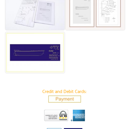
Credit and Debit Cards: