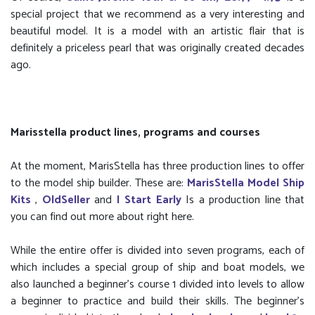
special project that we recommend as a very interesting and
beautiful model. It is a model with an artistic flair that is
definitely a priceless pearl that was originally created decades
ago.
Marisstella product lines, programs and courses
At the moment, MarisStella has three production lines to offer
to the model ship builder. These are:
MarisStella Model Ship
Kits
,
OldSeller
and
I Start Early
Is a production line that
you can find out more about right here.
While the entire offer is divided into seven programs, each of
which includes a special group of ship and boat models, we
also launched a beginner’s course 1 divided into levels to allow
a beginner to practice and build their skills. The beginner's