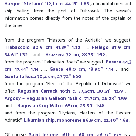
Barque 'Stefano' 112,1 cm, 44.13'' 1:63
,a beautiful mercant
ship hailing from the port of Dubrovnik. The vessel’s
information comes directly from the notes of the captain of
the time;
from the program "Masters of the Adriatic" we suggest:
Trabaccolo 80,9 cm, 31.85'' 1:32
, ...
Pielego 87,9 cm,
34.61'' 1:32
... and ...
Brazzera 72 cm, 28.35'' 1:32
;
from the program "Dalmatian Boats" we suggest:
Pasara 44,3
cm, 17.44'' 1:14
, ...
Gaeta 48,0 cm, 18.90'' 1:14
... and...
Gaeta falkusa 70,4 cm, 27.72'' 1:20
;
from the program "Fleet of the Republic of Dubrovnik" we
offer:
Ragusian Carrack 16th c. 77,5cm, 30.51'' 1:59
, ...
Argosy – Ragusian Galleon 16th c. 71,7cm, 28.23'' 1:59
...
and ...
Ragusian Cog 16th c. 65cm, 25.59'' 1:48
and from the program "Illyrians, Masters of the Eastern
Adriatic",
Liburnian ship, monoreme 56,9 cm, 22.40'' 1:63
.
Of course,
Saint Jerome 16th c. 68 cm, 26.77'' 1:75
is a