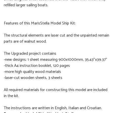
refilled larger sailing boats.
Features of this MarisStella Model Ship Kit:
The structural elements are laser cut and the unpainted remain
parts are of walnut wood.
The Upgraded project contains
-new designs; 1 sheet measuring 900x1000mm, 35.43''x39.37''
-thick A4 instruction booklet, 120 pages
-more high quality wood materials
-laser-cut wooden sheets, 3 sheets
All required materials for constructing this model are included
in the kit.
The instructions are written in English, Italian and Croatian.