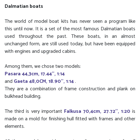
Dalmatian boats
The world of model boat kits has never seen a program like
this until now. It is a set of the most famous Dalmatian boats
used throughout the past. These boats, in an almost
unchanged form, are still used today, but have been equipped
with engines and upgraded cabins.
Among them, we chose two models:
Pasara 44,3cm, 17.44'', 1:14
and
Gaeta 48,0CM, 18.90'', 1:14
.
They are a combination of frame construction and plank on
bulkhead building.
The third is very important
Falkusa 70,4cm, 27.72'', 1:20
is
made on a mold for finishing hull fitted with frames and other
elements.