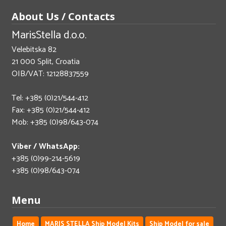
About Us / Contacts
MarisStella d.o.o.
Velebitska 82
21 000 Split, Croatia
OIB/VAT: 12128837559
Tel: +385 (0)21/544-412
Fax: +385 (0)21/544-412
Mob: +385 (0)98/643-074
Viber / WhatsApp:
+385 (0)99-214-5619
+385 (0)98/643-074
Menu
Home
MARIS STELLA Ship Model Kits
Ship Model for sale