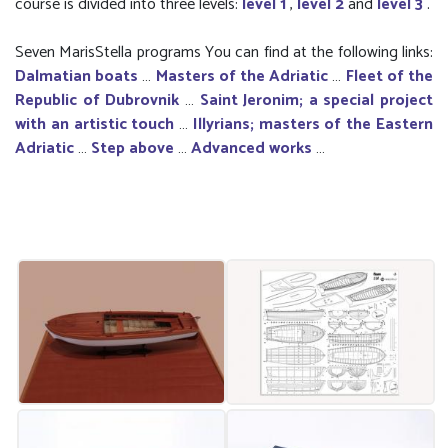
course is divided into three levels:
level 1
,
level 2
and
level 3
.
Seven MarisStella programs You can find at the following links:
Dalmatian boats
…
Masters of the Adriatic
…
Fleet of the
Republic of Dubrovnik
…
Saint Jeronim; a special project
with an artistic touch
…
Illyrians; masters of the Eastern
Adriatic
…
Step above
…
Advanced works
…