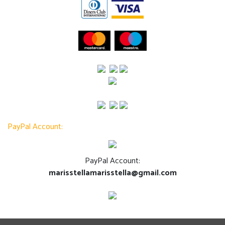
PayPal Account:
PayPal Account:
marisstellamarisstella@gmail.com