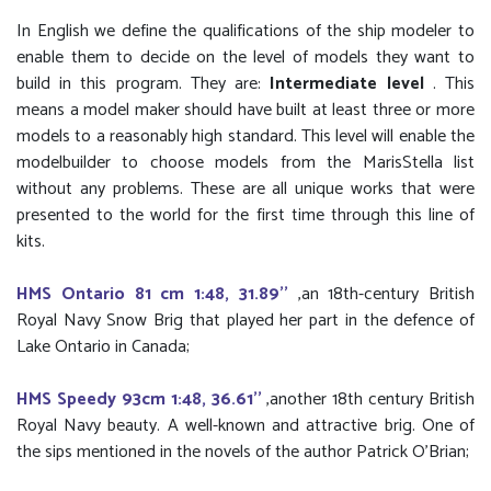
In English we define the qualifications of the ship modeler to
enable them to decide on the level of models they want to
build in this program. They are:
Intermediate level
. This
means a model maker should have built at least three or more
models to a reasonably high standard. This level will enable the
modelbuilder to choose models from the MarisStella list
without any problems. These are all unique works that were
presented to the world for the first time through this line of
kits.
HMS Ontario 81 cm 1:48, 31.89''
,an 18th-century British
Royal Navy Snow Brig that played her part in the defence of
Lake Ontario in Canada;
HMS Speedy 93cm 1:48, 36.61''
,another 18th century British
Royal Navy beauty. A well-known and attractive brig. One of
the sips mentioned in the novels of the author Patrick O'Brian;