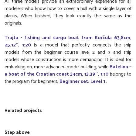
All three models provide an extraordinary experience for all
modelers who know how to cover a hull with a single layer of
planks. When finished, they look exactly the same as the
originals.
Trajta - fishing and cargo boat from Korčula 63,8cm,
25.12'', 1:20
is a model that perfectly connects the ship
models from the beginner course level 2 and 3 and ship
models whose construction is more demanding. It is ideal for
embarking on, more advanced model building, while
Batelina –
a boat of the Croatian coast 34cm, 13.39'', 1:10
belongs to
the program for beginners,
Beginner set: Level 1
.
Related projects
Step above