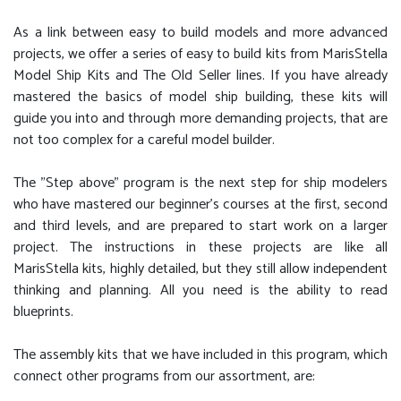
As a link between easy to build models and more advanced
projects, we offer a series of easy to build kits from MarisStella
Model Ship Kits and The Old Seller lines. If you have already
mastered the basics of model ship building, these kits will
guide you into and through more demanding projects, that are
not too complex for a careful model builder.
The "Step above" program is the next step for ship modelers
who have mastered our beginner's courses at the first, second
and third levels, and are prepared to start work on a larger
project. The instructions in these projects are like all
MarisStella kits, highly detailed, but they still allow independent
thinking and planning. All you need is the ability to read
blueprints.
The assembly kits that we have included in this program, which
connect other programs from our assortment, are: