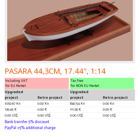
PASARA 44,3CM, 17.44'', 1:14
Including VAT
Tax Free
For EU Market
For NON EU Market
Upgraded
Upgraded
project
Retro project
project
Retro project
1050.67 Kn
0.00 Kn
840.54 Kn
0.00 Kn
139.45 €
0.00 €
111.56 €
0.00 €
0.00 US$
0.00 US$
0.00 US$
0.00 US$
Bank transfer 5% discount
PayPal +5% additional charge