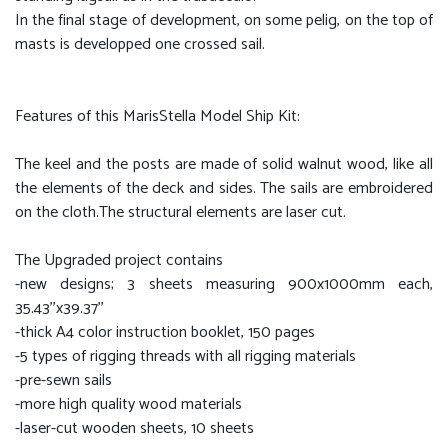
In the final stage of development, on some pelig, on the top of
masts is developped one crossed sail.
Features of this MarisStella Model Ship Kit:
The keel and the posts are made of solid walnut wood, like all
the elements of the deck and sides. The sails are embroidered
on the cloth.The structural elements are laser cut.
The Upgraded project contains
-new designs; 3 sheets measuring 900x1000mm each,
35.43''x39.37''
-thick A4 color instruction booklet, 150 pages
-5 types of rigging threads with all rigging materials
-pre-sewn sails
-more high quality wood materials
-laser-cut wooden sheets, 10 sheets