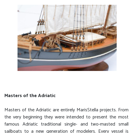
Masters of the Adriatic
Masters of the Adriatic are entirely MarisStella projects. From
the very beginning they were intended to present the most
famous Adriatic traditional single- and two-masted small
sailboats to a new generation of modelers. Every vessel is