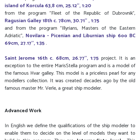
island of Korcula 63,8 cm, 25.12'', 1:20
from the program "Fleet of the Republic of Dubrovnik",
Ragusian Galley 18th c. 78cm, 30.71'' , 1:75
and from the program "Illyrians, Masters of the Eastern
Adriatic",
Novilara - Picenian and Liburnian ship 6oo BC
69cm, 27.17'', 1:35
.
Saint Jerome 16th c. 68cm, 26.77'', 1:75
project. It is an
exception to the entire MarisStella program and is a model of
the famous Hvar galley. This model is a priceless pearl for any
modellers collection. It was created decades ago by the old
famous master Mr. Verle, a great ship modeler.
Advanced Work
In English we define the qualifications of the ship modeler to
enable them to decide on the level of models they want to