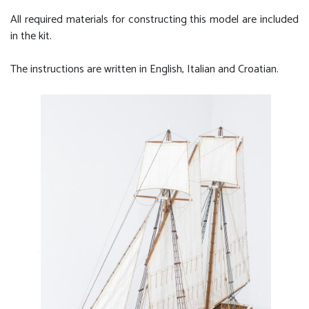
All required materials for constructing this model are included
in the kit.
The instructions are written in English, Italian and Croatian.