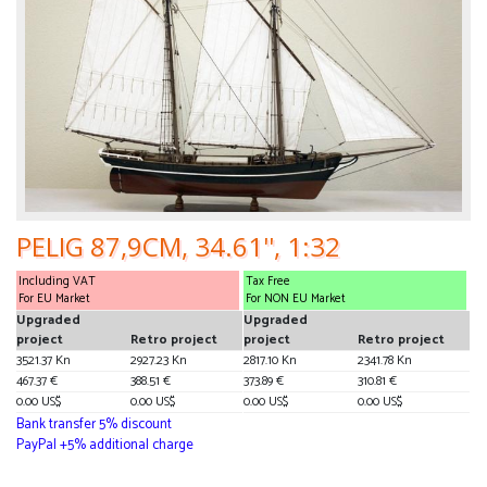
PELIG 87,9CM, 34.61'', 1:32
Including VAT
Tax Free
For EU Market
For NON EU Market
Upgraded
Upgraded
project
Retro project
project
Retro project
3521.37 Kn
2927.23 Kn
2817.10 Kn
2341.78 Kn
467.37 €
388.51 €
373.89 €
310.81 €
0.00 US$
0.00 US$
0.00 US$
0.00 US$
Bank transfer 5% discount
PayPal +5% additional charge