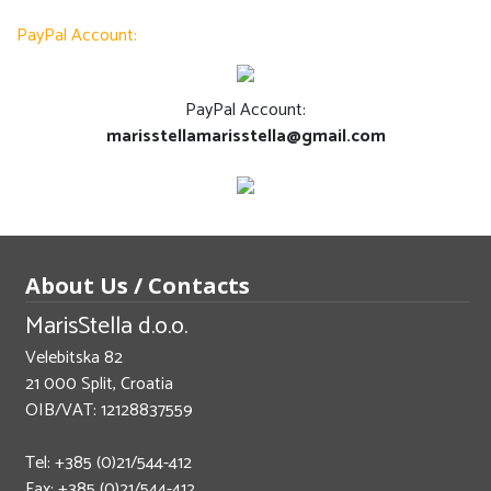
PayPal Account:
PayPal Account:
marisstellamarisstella@gmail.com
About Us / Contacts
MarisStella d.o.o.
Velebitska 82
21 000 Split, Croatia
OIB/VAT: 12128837559
Tel: +385 (0)21/544-412
Fax: +385 (0)21/544-412