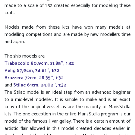
made to a scale of 1:32 created especially for modeling these
craft.
Models made from these kits have won many medals at
modelling competitions and are made by new modellers time
and again.
The ship models are:
Trabaccolo 80,9cm, 31.85'', 1:32
Pelig 87,9cm, 34.61'', 1:32
Brazzera 72cm, 28.35'', 1:32
and
Stilac 61cm, 24.02'', 1:32
.
The Stilac model is an ideal step from an advanced beginner
to a mid-level modeller. It is simple to make and is an exact
copy of the original vessel, as are the majority of MarisStella
kits. The one exception in the entire MarisStella program is our
model of the famous Hvar galley. There is a certain amount of
artistic flair allowed in this model created decades earlier in