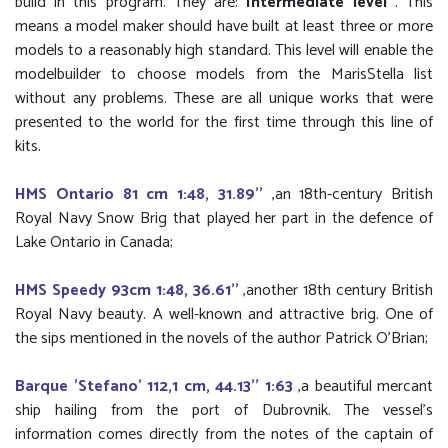
build in this program. They are:
Intermediate level
. This
means a model maker should have built at least three or more
models to a reasonably high standard. This level will enable the
modelbuilder to choose models from the MarisStella list
without any problems. These are all unique works that were
presented to the world for the first time through this line of
kits.
HMS Ontario 81 cm 1:48, 31.89''
,an 18th-century British
Royal Navy Snow Brig that played her part in the defence of
Lake Ontario in Canada;
HMS Speedy 93cm 1:48, 36.61''
,another 18th century British
Royal Navy beauty. A well-known and attractive brig. One of
the sips mentioned in the novels of the author Patrick O'Brian;
Barque 'Stefano' 112,1 cm, 44.13'' 1:63
,a beautiful mercant
ship hailing from the port of Dubrovnik. The vessel’s
information comes directly from the notes of the captain of