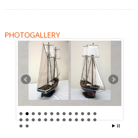
PHOTOGALLERY