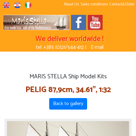
About Us
Sales conditions
Contact&Order
We deliver worldwide !
tel: +385 (0)21/544-412 |
E-mail
MARIS STELLA Ship Model Kits
PELIG 87,9cm, 34.61'', 1:32
Back to gallery