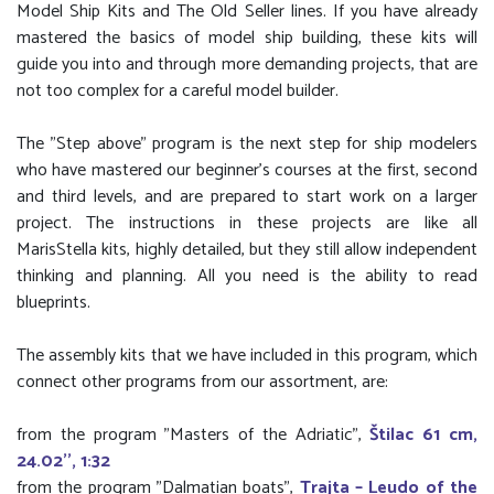
Model Ship Kits and The Old Seller lines. If you have already
mastered the basics of model ship building, these kits will
guide you into and through more demanding projects, that are
not too complex for a careful model builder.
The "Step above" program is the next step for ship modelers
who have mastered our beginner's courses at the first, second
and third levels, and are prepared to start work on a larger
project. The instructions in these projects are like all
MarisStella kits, highly detailed, but they still allow independent
thinking and planning. All you need is the ability to read
blueprints.
The assembly kits that we have included in this program, which
connect other programs from our assortment, are:
from the program "Masters of the Adriatic",
Štilac 61 cm,
24.02'', 1:32
from the program "Dalmatian boats",
Trajta – Leudo of the