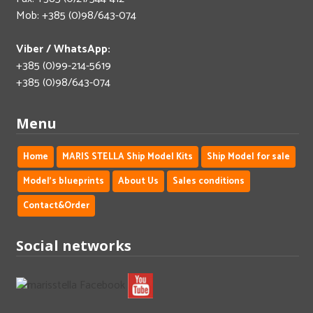
Mob: +385 (0)98/643-074
Viber / WhatsApp:
+385 (0)99-214-5619
+385 (0)98/643-074
Menu
Home
MARIS STELLA Ship Model Kits
Ship Model for sale
Model's blueprints
About Us
Sales conditions
Contact&Order
Social networks