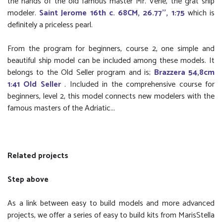
the hands of the old famous master Mr. Verle, the grat ship
modeler.
Saint Jerome 16th c. 68CM, 26.77'', 1:75
which is
definitely a priceless pearl.
From the program for beginners, course 2, one simple and
beautiful ship model can be included among these models. It
belongs to the Old Seller program and is;
Brazzera 54,8cm
1:41 Old Seller
. Included in the comprehensive course for
beginners, level 2, this model connects new modelers with the
famous masters of the Adriatic...
Related projects
Step above
As a link between easy to build models and more advanced
projects, we offer a series of easy to build kits from MarisStella