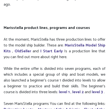
ago.
Marisstella product lines, programs and courses
At the moment, MarisStella has three production lines to offer
to the model ship builder. These are:
MarisStella Model Ship
Kits
,
OldSeller
and
I Start Early
Is a production line that
you can find out more about right here.
While the entire offer is divided into seven programs, each of
which includes a special group of ship and boat models, we
also launched a beginner’s course 1 divided into levels to allow
a beginner to practice and build their skills. The beginner's
course is divided into three levels:
level 1
,
level 2
and
level 3
.
Seven MarisStella programs You can find at the following links: