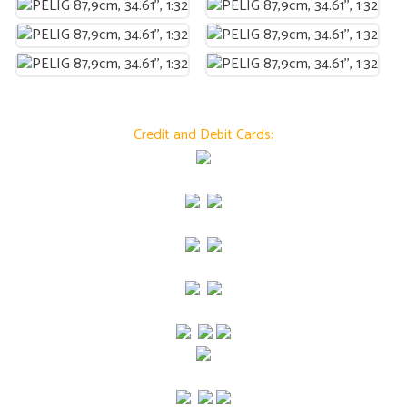
Credit and Debit Cards: