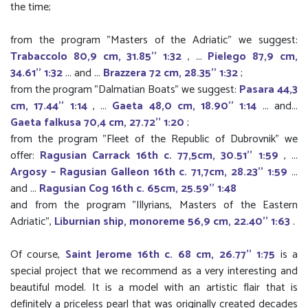
the time;
from the program "Masters of the Adriatic" we suggest:
Trabaccolo 80,9 cm, 31.85'' 1:32
, ...
Pielego 87,9 cm,
34.61'' 1:32
... and ...
Brazzera 72 cm, 28.35'' 1:32
;
from the program "Dalmatian Boats" we suggest:
Pasara 44,3
cm, 17.44'' 1:14
, ...
Gaeta 48,0 cm, 18.90'' 1:14
... and...
Gaeta falkusa 70,4 cm, 27.72'' 1:20
;
from the program "Fleet of the Republic of Dubrovnik" we
offer:
Ragusian Carrack 16th c. 77,5cm, 30.51'' 1:59
, ...
Argosy – Ragusian Galleon 16th c. 71,7cm, 28.23'' 1:59
...
and ...
Ragusian Cog 16th c. 65cm, 25.59'' 1:48
and from the program "Illyrians, Masters of the Eastern
Adriatic",
Liburnian ship, monoreme 56,9 cm, 22.40'' 1:63
.
Of course,
Saint Jerome 16th c. 68 cm, 26.77'' 1:75
is a
special project that we recommend as a very interesting and
beautiful model. It is a model with an artistic flair that is
definitely a priceless pearl that was originally created decades