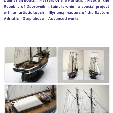
Dalmatian boats
…
Masters of the Adriatic
…
Fleet of the
Republic of Dubrovnik
…
Saint Jeronim; a special project
with an artistic touch
…
Illyrians; masters of the Eastern
Adriatic
…
Step above
…
Advanced works
…