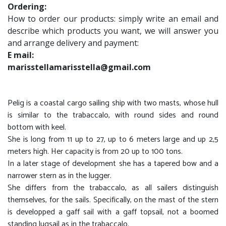
Ordering:
How to order our products: simply write an email and
describe which products you want, we will answer you
and arrange delivery and payment:
E mail:
marisstellamarisstella@gmail.com
Pelig is a coastal cargo sailing ship with two masts, whose hull
is similar to the trabaccalo, with round sides and round
bottom with keel.
She is long from 11 up to 27, up to 6 meters large and up 2,5
meters high. Her capacity is from 20 up to 100 tons.
In a later stage of development she has a tapered bow and a
narrower stern as in the lugger.
She differs from the trabaccalo, as all sailers distinguish
themselves, for the sails. Specifically, on the mast of the stern
is developped a gaff sail with a gaff topsail, not a boomed
standing lugsail as in the trabaccalo.