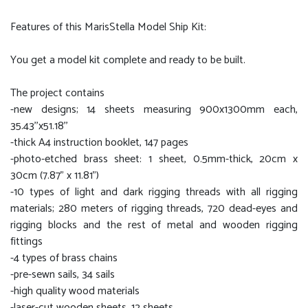
Features of this MarisStella Model Ship Kit:
You get a model kit complete and ready to be built.
The project contains
-new designs; 14 sheets measuring 900x1300mm each,
35.43''x51.18''
-thick A4 instruction booklet, 147 pages
-photo-etched brass sheet: 1 sheet, 0.5mm-thick, 20cm x
30cm (7.87” x 11.81”)
-10 types of light and dark rigging threads with all rigging
materials; 280 meters of rigging threads, 720 dead-eyes and
rigging blocks and the rest of metal and wooden rigging
fittings
-4 types of brass chains
-pre-sewn sails, 34 sails
-high quality wood materials
-laser-cut wooden sheets, 12 sheets