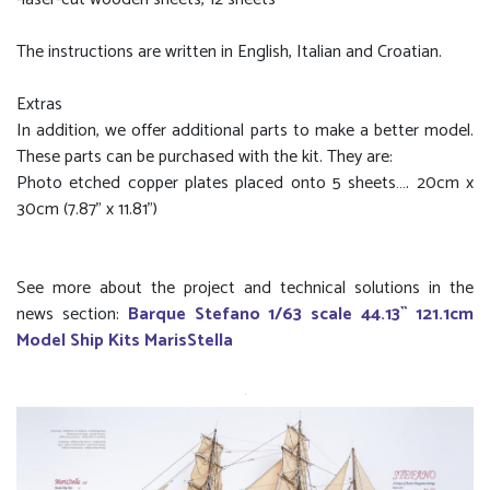
The instructions are written in English, Italian and Croatian.
Extras
In addition, we offer additional parts to make a better model.
These parts can be purchased with the kit. They are:
Photo etched copper plates placed onto 5 sheets…. 20cm x
30cm (7.87” x 11.81”)
See more about the project and technical solutions in the
news section:
Barque Stefano 1/63 scale 44.13`` 121.1cm
Model Ship Kits MarisStella