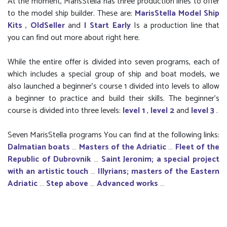
At the moment, MarisStella has three production lines to offer
to the model ship builder. These are:
MarisStella Model Ship
Kits
,
OldSeller
and
I Start Early
Is a production line that
you can find out more about right here.
While the entire offer is divided into seven programs, each of
which includes a special group of ship and boat models, we
also launched a beginner’s course 1 divided into levels to allow
a beginner to practice and build their skills. The beginner's
course is divided into three levels:
level 1
,
level 2
and
level 3
.
Seven MarisStella programs You can find at the following links:
Dalmatian boats
…
Masters of the Adriatic
…
Fleet of the
Republic of Dubrovnik
…
Saint Jeronim; a special project
with an artistic touch
…
Illyrians; masters of the Eastern
Adriatic
…
Step above
…
Advanced works
…