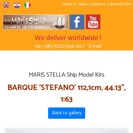
About Us
Sales conditions
Contact&Order
We deliver worldwide !
tel: +385 (0)21/544-412 |
E-mail
MARIS STELLA Ship Model Kits
BARQUE 'STEFANO' 112,1cm, 44.13'',
1:63
Back to gallery