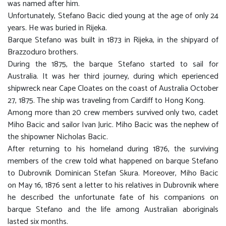
was named after him.
Unfortunately, Stefano Bacic died young at the age of only 24
years. He was buried in Rijeka.
Barque Stefano was built in 1873 in Rijeka, in the shipyard of
Brazzoduro brothers.
During the 1875, the barque Stefano started to sail for
Australia. It was her third journey, during which eperienced
shipwreck near Cape Cloates on the coast of Australia October
27, 1875. The ship was traveling from Cardiff to Hong Kong.
Among more than 20 crew members survived only two, cadet
Miho Bacic and sailor Ivan Juric. Miho Bacic was the nephew of
the shipowner Nicholas Bacic.
After returning to his homeland during 1876, the surviving
members of the crew told what happened on barque Stefano
to Dubrovnik Dominican Stefan Skura. Moreover, Miho Bacic
on May 16, 1876 sent a letter to his relatives in Dubrovnik where
he described the unfortunate fate of his companions on
barque Stefano and the life among Australian aboriginals
lasted six months.