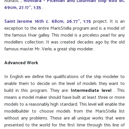
Adriatic",
Novilara - Picenian and Liburnian ship 6oo BC
69cm, 27.17'', 1:35
.
Saint Jerome 16th c. 68cm, 26.77'', 1:75
project. It is an
exception to the entire MarisStella program and is a model of
the famous Hvar galley. This model is a priceless pearl for any
modellers collection. It was created decades ago by the old
famous master Mr. Verle, a great ship modeler.
Advanced Work
In English we define the qualifications of the ship modeler to
enable them to decide on the level of models they want to
build in this program. They are:
Intermediate level
. This
means a model maker should have built at least three or more
models to a reasonably high standard. This level will enable the
modelbuilder to choose models from the MarisStella list
without any problems. These are all unique works that were
presented to the world for the first time through this line of