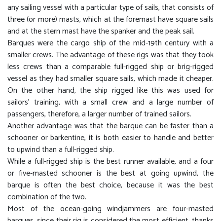
any sailing vessel with a particular type of sails, that consists of
three (or more) masts, which at the foremast have square sails
and at the stern mast have the spanker and the peak sail.
Barques were the cargo ship of the mid-19th century with a
smaller crews. The advantage of these rigs was that they took
less crews than a comparable full-rigged ship or brig-rigged
vessel as they had smaller square sails, which made it cheaper.
On the other hand, the ship rigged like this was used for
sailors' training, with a small crew and a large number of
passengers, therefore, a larger number of trained sailors.
Another advantage was that the barque can be faster than a
schooner or barkentine, it is both easier to handle and better
to upwind than a full-rigged ship.
While a full-rigged ship is the best runner available, and a four
or five-masted schooner is the best at going upwind, the
barque is often the best choice, because it was the best
combination of the two.
Most of the ocean-going windjammers are four-masted
barques, since their rig is considered the most efficient, thanks