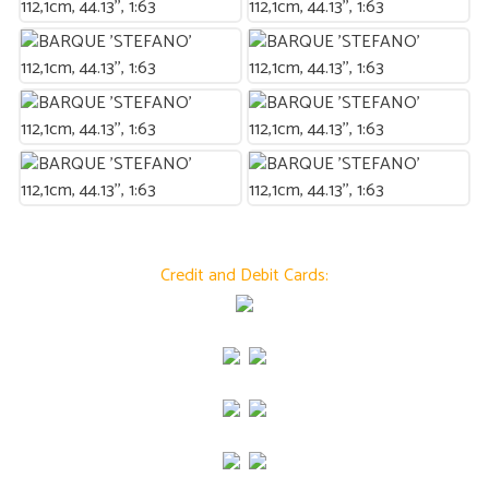
Credit and Debit Cards: