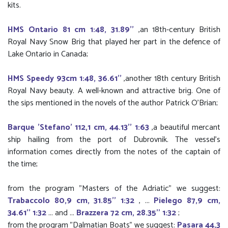
kits.
HMS Ontario 81 cm 1:48, 31.89''
,an 18th-century British
Royal Navy Snow Brig that played her part in the defence of
Lake Ontario in Canada;
HMS Speedy 93cm 1:48, 36.61''
,another 18th century British
Royal Navy beauty. A well-known and attractive brig. One of
the sips mentioned in the novels of the author Patrick O'Brian;
Barque 'Stefano' 112,1 cm, 44.13'' 1:63
,a beautiful mercant
ship hailing from the port of Dubrovnik. The vessel’s
information comes directly from the notes of the captain of
the time;
from the program "Masters of the Adriatic" we suggest:
Trabaccolo 80,9 cm, 31.85'' 1:32
, ...
Pielego 87,9 cm,
34.61'' 1:32
... and ...
Brazzera 72 cm, 28.35'' 1:32
;
from the program "Dalmatian Boats" we suggest:
Pasara 44,3