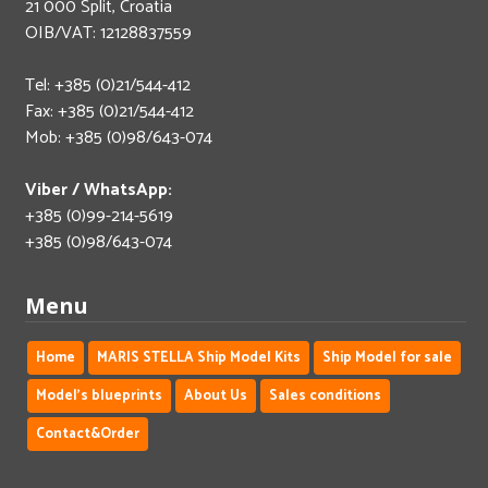
21 000 Split, Croatia
OIB/VAT: 12128837559
Tel: +385 (0)21/544-412
Fax: +385 (0)21/544-412
Mob: +385 (0)98/643-074
Viber / WhatsApp:
+385 (0)99-214-5619
+385 (0)98/643-074
Menu
Home
MARIS STELLA Ship Model Kits
Ship Model for sale
Model's blueprints
About Us
Sales conditions
Contact&Order