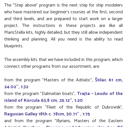
The "Step above" program is the next step for ship modelers
who have mastered our beginner's courses at the first, second
and third levels, and are prepared to start work on a larger
project. The instructions in these projects are like all
MarisStella kits, highly detailed, but they still allow independent
thinking and planning. All you need is the ability to read
blueprints.
The assembly kits that we have included in this program, which
connect other programs from our assortment, are:
from the program "Masters of the Adriatic",
Štilac 61 cm,
24.02'', 1:32
from the program "Dalmatian boats",
Trajta – Leudo of the
island of Korcula 63,8 cm, 25.12'', 1:20
from the program "Fleet of the Republic of Dubrovnik",
Ragusian Galley 18th c. 78cm, 30.71'' , 1:75
and from the program "Illyrians, Masters of the Eastern