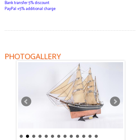
Bank transfer 5% discount
PayPal +5% additional charge
PHOTOGALLERY