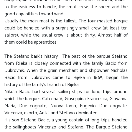
to the easiness to handle, the small crew, the speed and the
good capabilities toward wind.
Usually the main mast is the tallest. The four-masted barque
could be handled with a surprisingly small crew (at least ten
sailors), while the usual crew is about thirty. Almost half of
them could be apprentices.
The Stefano bark's history : The past of the barque Stefano
from Rijeka is closely connected with the family Bacic from
Dubrovnik. When the grain merchant and shipowner Nicholas
Bacic from Dubrovnik came to Rijeka in 1865, began the
history of the family's branch of Rijeka.
Nikola Bacic had several sailing ships for long trips among
which the barques Caterina V, Giuseppina Francesca, Giovanna
Maria, Due cognato, Nuova fama, Eugenio, Due cognate,
Vincenza, risorto, Antal and Stefano dominated.
His son Stefano Bacic, a young captain of long trips, handled
the sailingboats Vincenzo and Stefano. The Barque Stefano