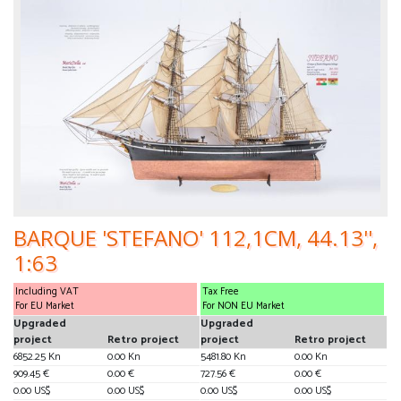
BARQUE 'STEFANO' 112,1CM, 44.13'',
1:63
Including VAT
Tax Free
For EU Market
For NON EU Market
Upgraded
Upgraded
project
Retro project
project
Retro project
6852.25 Kn
0.00 Kn
5481.80 Kn
0.00 Kn
909.45 €
0.00 €
727.56 €
0.00 €
0.00 US$
0.00 US$
0.00 US$
0.00 US$