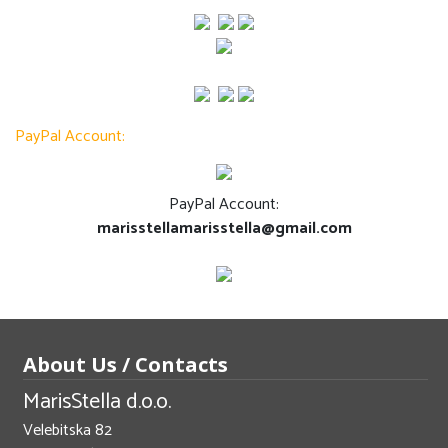
PayPal Account:
PayPal Account:
marisstellamarisstella@gmail.com
About Us / Contacts
MarisStella d.o.o.
Velebitska 82