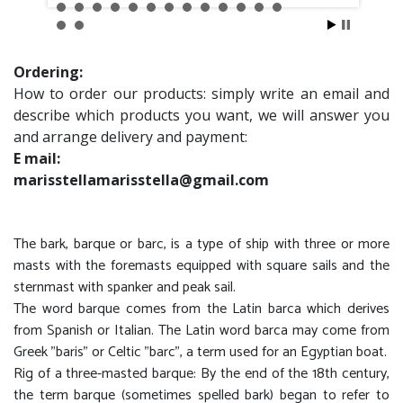
Ordering:
How to order our products: simply write an email and
describe which products you want, we will answer you
and arrange delivery and payment:
E mail:
marisstellamarisstella@gmail.com
The bark, barque or barc, is a type of ship with three or more
masts with the foremasts equipped with square sails and the
sternmast with spanker and peak sail.
The word barque comes from the Latin barca which derives
from Spanish or Italian. The Latin word barca may come from
Greek "baris" or Celtic "barc", a term used for an Egyptian boat.
Rig of a three-masted barque: By the end of the 18th century,
the term barque (sometimes spelled bark) began to refer to