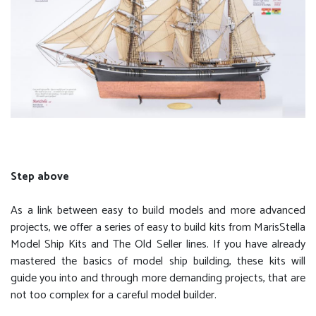
Step above
As a link between easy to build models and more advanced
projects, we offer a series of easy to build kits from MarisStella
Model Ship Kits and The Old Seller lines. If you have already
mastered the basics of model ship building, these kits will
guide you into and through more demanding projects, that are
not too complex for a careful model builder.