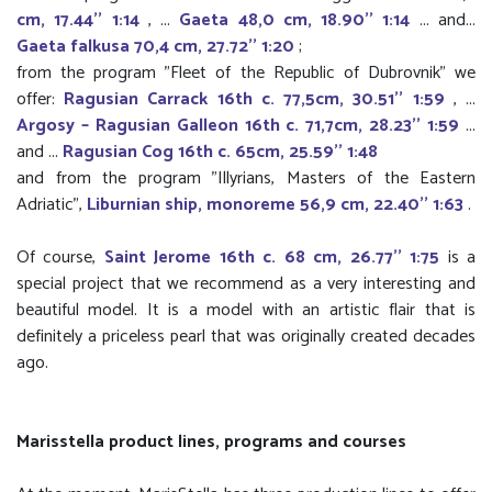
cm, 17.44'' 1:14
, ...
Gaeta 48,0 cm, 18.90'' 1:14
... and...
Gaeta falkusa 70,4 cm, 27.72'' 1:20
;
from the program "Fleet of the Republic of Dubrovnik" we
offer:
Ragusian Carrack 16th c. 77,5cm, 30.51'' 1:59
, ...
Argosy – Ragusian Galleon 16th c. 71,7cm, 28.23'' 1:59
...
and ...
Ragusian Cog 16th c. 65cm, 25.59'' 1:48
and from the program "Illyrians, Masters of the Eastern
Adriatic",
Liburnian ship, monoreme 56,9 cm, 22.40'' 1:63
.
Of course,
Saint Jerome 16th c. 68 cm, 26.77'' 1:75
is a
special project that we recommend as a very interesting and
beautiful model. It is a model with an artistic flair that is
definitely a priceless pearl that was originally created decades
ago.
Marisstella product lines, programs and courses